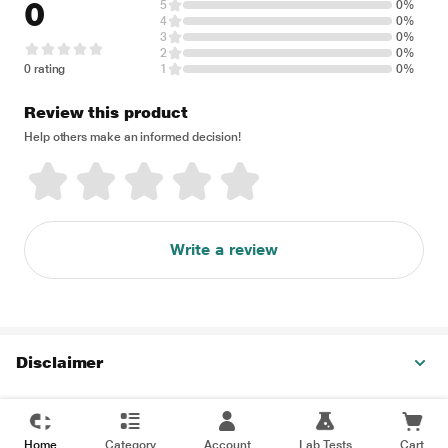
0
5
0%
4
0%
3
0%
2
0%
0 rating
1
0%
Review this product
Help others make an informed decision!
Write a review
Disclaimer
Home
Category
Account
Lab Tests
Cart