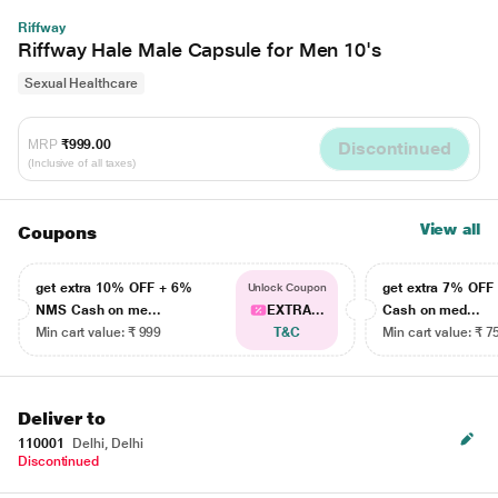
Riffway
Riffway Hale Male Capsule for Men 10's
Sexual Healthcare
MRP
₹999.00
Discontinued
(Inclusive of all taxes)
View all
Coupons
get extra 10% OFF + 6%
get extra 7% OF
Unlock Coupon
NMS Cash on me...
EXTRA...
Cash on med...
Min cart value: ₹ 999
T&C
Min cart value: ₹ 7
Deliver to
110001
Delhi, Delhi
Discontinued