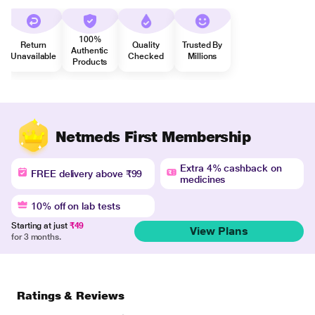
100%
Return
Quality
Trusted By
Authentic
Unavailable
Checked
Millions
Products
Netmeds First Membership
Extra 4% cashback on
FREE delivery above ₹99
medicines
10% off on lab tests
Starting at just
₹49
View Plans
for 3 months.
Ratings & Reviews