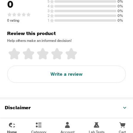
0
5
0%
4
0%
3
0%
2
0%
0 rating
1
0%
Review this product
Help others make an informed decision!
Write a review
Disclaimer
Home
Category
Account
Lab Tests
Cart