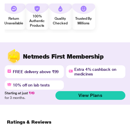
100%
Return
Quality
Trusted By
Authentic
Unavailable
Checked
Millions
Products
Netmeds First Membership
Extra 4% cashback on
FREE delivery above ₹99
medicines
10% off on lab tests
Starting at just
₹49
View Plans
for 3 months.
Ratings & Reviews