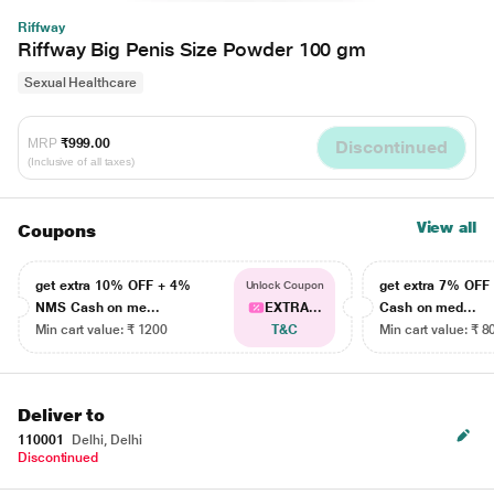
Riffway
Riffway Big Penis Size Powder 100 gm
Sexual Healthcare
MRP
₹999.00
Discontinued
(Inclusive of all taxes)
View all
Coupons
get extra 10% OFF + 4%
get extra 7% OF
Unlock Coupon
NMS Cash on me...
EXTRA...
Cash on med...
Min cart value: ₹ 1200
T&C
Min cart value: ₹ 8
Deliver to
110001
Delhi, Delhi
Discontinued