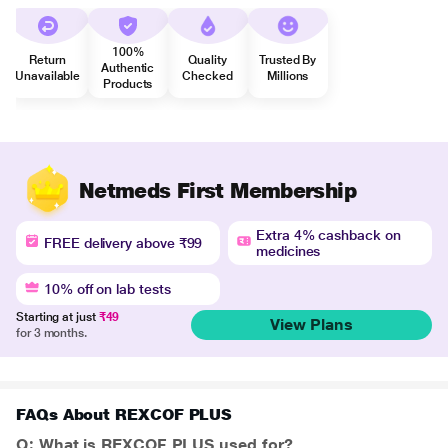
100%
Return
Quality
Trusted By
Authentic
Unavailable
Checked
Millions
Products
Netmeds First Membership
Extra 4% cashback on
FREE delivery above ₹99
medicines
10% off on lab tests
Starting at just
₹49
View Plans
for 3 months.
FAQs About REXCOF PLUS
Q: What is REXCOF PLUS used for?