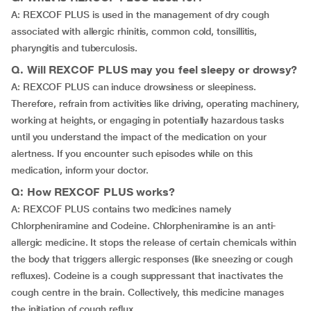
A: REXCOF PLUS is used in the management of dry cough
associated with allergic rhinitis, common cold, tonsillitis,
pharyngitis and tuberculosis.
Q. Will REXCOF PLUS may you feel sleepy or drowsy?
A: REXCOF PLUS can induce drowsiness or sleepiness.
Therefore, refrain from activities like driving, operating machinery,
working at heights, or engaging in potentially hazardous tasks
until you understand the impact of the medication on your
alertness. If you encounter such episodes while on this
medication, inform your doctor.
Q: How REXCOF PLUS works?
A: REXCOF PLUS contains two medicines namely
Chlorpheniramine and Codeine. Chlorpheniramine is an anti-
allergic medicine. It stops the release of certain chemicals within
the body that triggers allergic responses (like sneezing or cough
refluxes). Codeine is a cough suppressant that inactivates the
cough centre in the brain. Collectively, this medicine manages
the initiation of cough reflux.