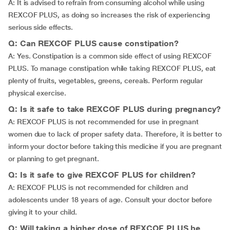
A: It is advised to refrain from consuming alcohol while using
REXCOF PLUS, as doing so increases the risk of experiencing
serious side effects.
Q: Can REXCOF PLUS cause constipation?
A: Yes. Constipation is a common side effect of using REXCOF
PLUS. To manage constipation while taking REXCOF PLUS, eat
plenty of fruits, vegetables, greens, cereals. Perform regular
physical exercise.
Q: Is it safe to take REXCOF PLUS during pregnancy?
A: REXCOF PLUS is not recommended for use in pregnant
women due to lack of proper safety data. Therefore, it is better to
inform your doctor before taking this medicine if you are pregnant
or planning to get pregnant.
Q: Is it safe to give REXCOF PLUS for children?
A: REXCOF PLUS is not recommended for children and
adolescents under 18 years of age. Consult your doctor before
giving it to your child.
Q: Will taking a higher dose of REXCOF PLUS be