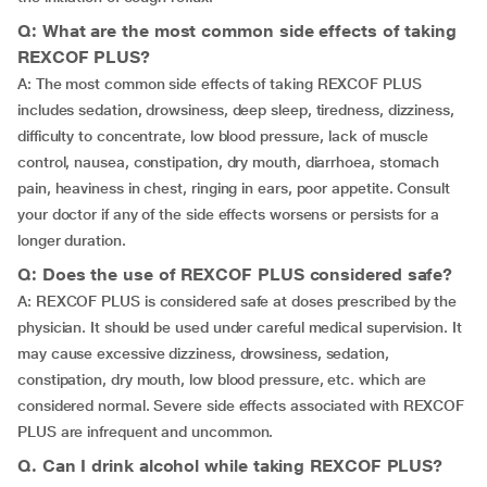
Q: What are the most common side effects of taking
REXCOF PLUS?
A: The most common side effects of taking REXCOF PLUS
includes sedation, drowsiness, deep sleep, tiredness, dizziness,
difficulty to concentrate, low blood pressure, lack of muscle
control, nausea, constipation, dry mouth, diarrhoea, stomach
pain, heaviness in chest, ringing in ears, poor appetite. Consult
your doctor if any of the side effects worsens or persists for a
longer duration.
Q: Does the use of REXCOF PLUS considered safe?
A: REXCOF PLUS is considered safe at doses prescribed by the
physician. It should be used under careful medical supervision. It
may cause excessive dizziness, drowsiness, sedation,
constipation, dry mouth, low blood pressure, etc. which are
considered normal. Severe side effects associated with REXCOF
PLUS are infrequent and uncommon.
Q. Can I drink alcohol while taking REXCOF PLUS?