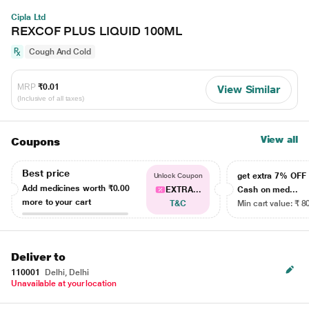
Cipla Ltd
REXCOF PLUS LIQUID 100ML
Cough And Cold
MRP
₹0.01
View Similar
(Inclusive of all taxes)
View all
Coupons
Best price
get extra 7% OF
Unlock Coupon
Add medicines worth
₹0.00
EXTRA...
Cash on med...
more to your cart
T&C
Min cart value: ₹ 8
Deliver to
110001
Delhi, Delhi
Unavailable at your location