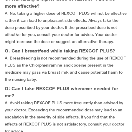
more effective?
A: No, taking a higher dose of REXCOF PLUS will not be effective
rather it can lead to unpleasant side effects. Always take the
dose prescribed by your doctor. If the prescribed dose is not
effective for you, consult your doctor for advice. Your doctor
might increase the dose or suggest an alternative therapy.
Q. Can I breastfeed while taking REXCOF PLUS?
A: Breastfeeding is not recommended during the use of REXCOF
PLUS as the Chlorpheniramine and codeine present in the
medicine may pass via breast milk and cause potential harm to
the nursing baby.
Q: Can I take REXCOF PLUS whenever needed for
me?
A: Avoid taking REXCOF PLUS more frequently than advised by
your doctor. Exceeding the recommended dose may lead to an
escalation in the severity of side effects. If you find that the
effects of REXCOF PLUS is not satisfactory, consult your doctor
for advice.