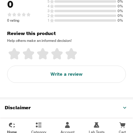
0
5
0%
4
0%
3
0%
2
0%
0 rating
1
0%
Review this product
Help others make an informed decision!
Write a review
Disclaimer
Home
Category
Account
Lab Tests
Cart