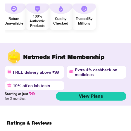
100%
Return
Quality
Trusted By
Authentic
Unavailable
Checked
Millions
Products
Netmeds First Membership
Extra 4% cashback on
FREE delivery above ₹99
medicines
10% off on lab tests
Starting at just
₹49
View Plans
for 3 months.
Ratings & Reviews