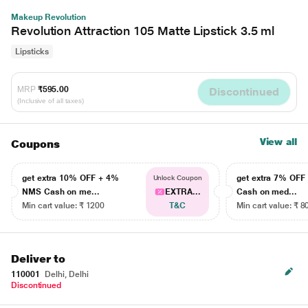
Makeup Revolution
Revolution Attraction 105 Matte Lipstick 3.5 ml
Lipsticks
MRP
₹595.00
Discontinued
(Inclusive of all taxes)
View all
Coupons
get extra 10% OFF + 4%
get extra 7% OF
Unlock Coupon
NMS Cash on me...
EXTRA...
Cash on med...
Min cart value: ₹ 1200
T&C
Min cart value: ₹ 8
Deliver to
110001
Delhi, Delhi
Discontinued