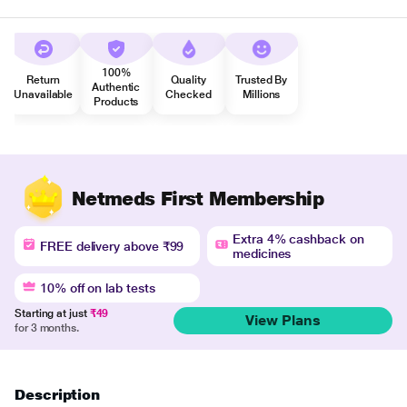
100%
Return
Quality
Trusted By
Authentic
Unavailable
Checked
Millions
Products
Netmeds First Membership
Extra 4% cashback on
FREE delivery above ₹99
medicines
10% off on lab tests
Starting at just
₹49
View Plans
for 3 months.
Description