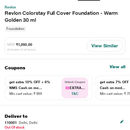
Revlon
Revlon Colorstay Full Cover Foundation - Warm
Golden 30 ml
Foundation
MRP
₹1,095.00
View Similar
(Inclusive of all taxes)
View all
Coupons
get extra 10% OFF + 6%
get extra 7% OF
Unlock Coupon
NMS Cash on me...
EXTRA...
Cash on med...
Min cart value: ₹ 999
T&C
Min cart value: ₹ 7
Deliver to
110001
Delhi, Delhi
Out Of stock