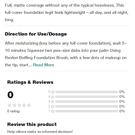
Full, matte coverage without any of the typical heaviness. This
full-cover foundation legit feels lightweight—all day, and all night,
long.
Direction for Use/Dosage
After moisturizing (key before any full-cover foundation), wait 5–
10 minutes Squeeze two pea-size dabs into your palm Using
Revlon Buffing Foundation Brush, with a few dots of makeup on
the tip, start...
Read More
Ratings & Reviews
0
5
0%
4
0%
3
0%
2
0%
0 rating
1
0%
Review this product
Help others make an informed decision!