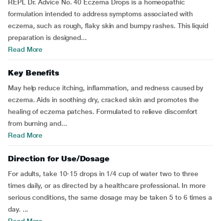
REPL Dr. Advice No. 40 Eczema Drops is a homeopathic
formulation intended to address symptoms associated with
eczema, such as rough, flaky skin and bumpy rashes. This liquid
preparation is designed...
Read More
Key Benefits
May help reduce itching, inflammation, and redness caused by
eczema. Aids in soothing dry, cracked skin and promotes the
healing of eczema patches. Formulated to relieve discomfort
from burning and...
Read More
Direction for Use/Dosage
For adults, take 10-15 drops in 1/4 cup of water two to three
times daily, or as directed by a healthcare professional. In more
serious conditions, the same dosage may be taken 5 to 6 times a
day. ...