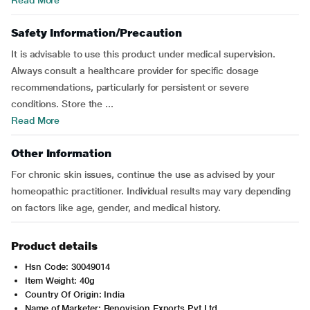
Read More
Safety Information/Precaution
It is advisable to use this product under medical supervision.
Always consult a healthcare provider for specific dosage
recommendations, particularly for persistent or severe
conditions. Store the ...
Read More
Other Information
For chronic skin issues, continue the use as advised by your
homeopathic practitioner. Individual results may vary depending
on factors like age, gender, and medical history.
Product details
Hsn Code: 30049014
Item Weight: 40g
Country Of Origin: India
Name of Marketer: Renovision Exports Pvt.Ltd.