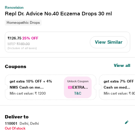
Renovision
Repl Dr. Advice No.40 Eczema Drops 30 ml
Homeopathic Drops
₹126.75
25% OFF
View Similar
MRP
₹169.00
(Inclusive of all taxes)
View all
Coupons
get extra 10% OFF + 4%
get extra 7% OF
Unlock Coupon
NMS Cash on me...
EXTRA...
Cash on med...
Min cart value: ₹ 1200
T&C
Min cart value: ₹ 8
Deliver to
110001
Delhi, Delhi
Out Of stock