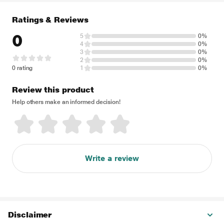
Ratings & Reviews
0
5
0%
4
0%
3
0%
2
0%
0 rating
1
0%
Review this product
Help others make an informed decision!
Write a review
Disclaimer