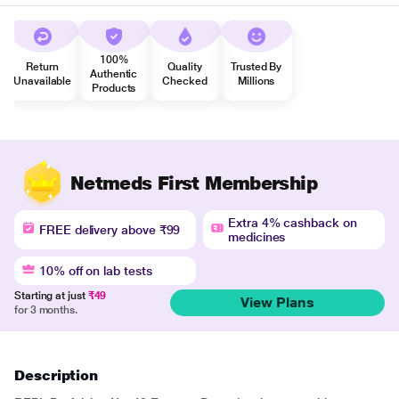
100%
Return
Quality
Trusted By
Authentic
Unavailable
Checked
Millions
Products
Netmeds First Membership
Extra 4% cashback on
FREE delivery above ₹99
medicines
10% off on lab tests
Starting at just
₹49
View Plans
for 3 months.
Description