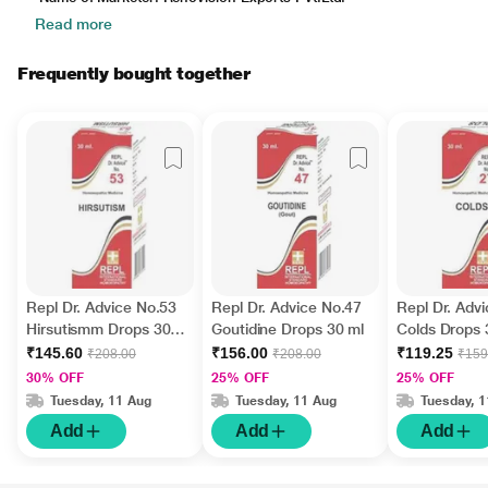
Read more
Frequently bought together
Repl Dr. Advice No.53
Repl Dr. Advice No.47
Repl Dr. Adv
Hirsutismm Drops 30
Goutidine Drops 30 ml
Colds Drops 
ml
₹145.60
₹156.00
₹119.25
₹208.00
₹208.00
₹159
30% OFF
25% OFF
25% OFF
Tuesday, 11 Aug
Tuesday, 11 Aug
Tuesday, 
Add
Add
Add