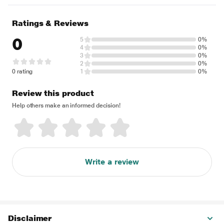
Ratings & Reviews
0
5
0%
4
0%
3
0%
2
0%
0 rating
1
0%
Review this product
Help others make an informed decision!
Write a review
Disclaimer