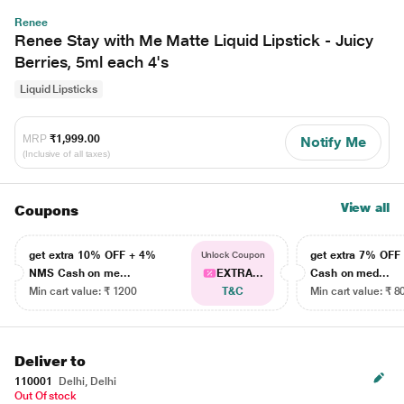
Renee
Renee Stay with Me Matte Liquid Lipstick - Juicy
Berries, 5ml each 4's
Liquid Lipsticks
MRP
₹1,999.00
Notify Me
(Inclusive of all taxes)
View all
Coupons
get extra 10% OFF + 4%
get extra 7% OF
Unlock Coupon
NMS Cash on me...
EXTRA...
Cash on med...
Min cart value: ₹ 1200
T&C
Min cart value: ₹ 8
Deliver to
110001
Delhi, Delhi
Out Of stock