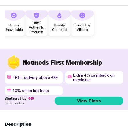
100%
Return
Quality
Trusted By
Authentic
Unavailable
Checked
Millions
Products
Netmeds First Membership
Extra 4% cashback on
FREE delivery above ₹99
medicines
10% off on lab tests
Starting at just
₹49
View Plans
for 3 months.
Description