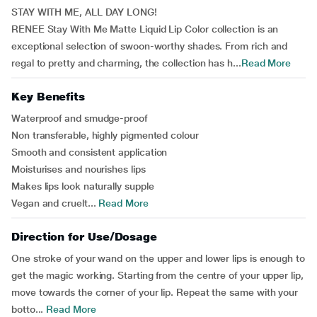
STAY WITH ME, ALL DAY LONG!
RENEE Stay With Me Matte Liquid Lip Color collection is an
exceptional selection of swoon-worthy shades. From rich and
regal to pretty and charming, the collection has h...
Read More
Key Benefits
Waterproof and smudge-proof
Non transferable, highly pigmented colour
Smooth and consistent application
Moisturises and nourishes lips
Makes lips look naturally supple
Vegan and cruelt...
Read More
Direction for Use/Dosage
One stroke of your wand on the upper and lower lips is enough to
get the magic working. Starting from the centre of your upper lip,
move towards the corner of your lip. Repeat the same with your
botto...
Read More