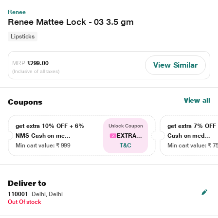
Renee
Renee Mattee Lock - 03 3.5 gm
Lipsticks
MRP
₹299.00
View Similar
(Inclusive of all taxes)
View all
Coupons
get extra 10% OFF + 6%
get extra 7% OF
Unlock Coupon
NMS Cash on me...
EXTRA...
Cash on med...
Min cart value: ₹ 999
T&C
Min cart value: ₹ 7
Deliver to
110001
Delhi, Delhi
Out Of stock