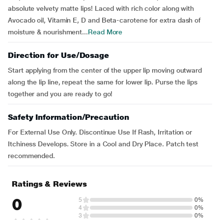
absolute velvety matte lips! Laced with rich color along with
Avocado oil, Vitamin E, D and Beta-carotene for extra dash of
moisture & nourishment...
Read More
Direction for Use/Dosage
Start applying from the center of the upper lip moving outward
along the lip line, repeat the same for lower lip. Purse the lips
together and you are ready to go!
Safety Information/Precaution
For External Use Only. Discontinue Use If Rash, Irritation or
Itchiness Develops. Store in a Cool and Dry Place. Patch test
recommended.
Ratings & Reviews
0
5
0%
4
0%
3
0%