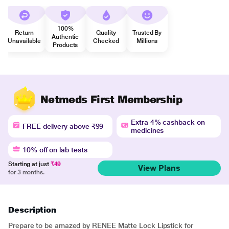
100%
Return
Quality
Trusted By
Authentic
Unavailable
Checked
Millions
Products
Netmeds First Membership
Extra 4% cashback on
FREE delivery above ₹99
medicines
10% off on lab tests
Starting at just
₹49
View Plans
for 3 months.
Description
Prepare to be amazed by RENEE Matte Lock Lipstick for