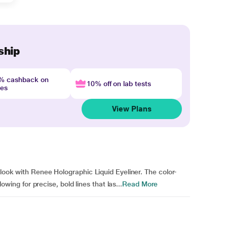
ship
4% cashback on
10% off on lab tests
nes
View Plans
 look with Renee Holographic Liquid Eyeliner. The color-
lowing for precise, bold lines that las...
Read More