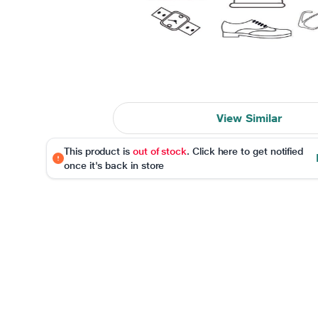
View Similar
This product is
out of stock
. Click here to get notified
once it's back in store