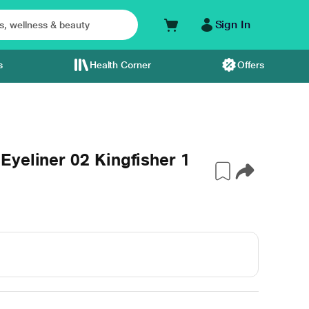
Sign In
s
Health Corner
Offers
yeliner 02 Kingfisher 1