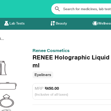
Lab Tests
Beauty
Wellnes
...
Renee Cosmetics
RENEE Holographic Liquid E
ml
Eyeliners
MRP
₹450.00
(Inclusive of all taxes)