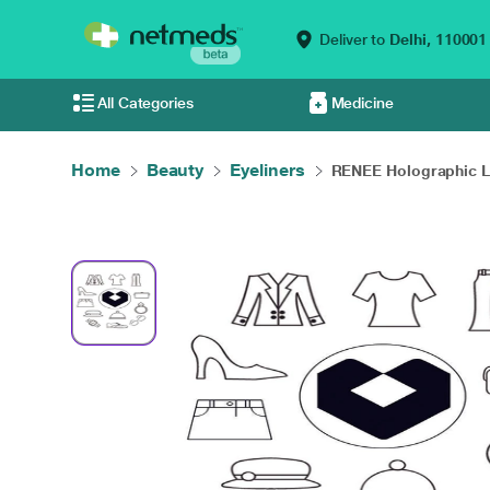
Deliver to
Delhi,
110001
All Categories
Medicine
Home
Beauty
Eyeliners
RENEE Holographic Li