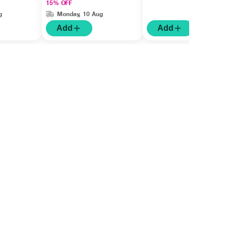
15% OFF
g
Monday, 10 Aug
Add
Add