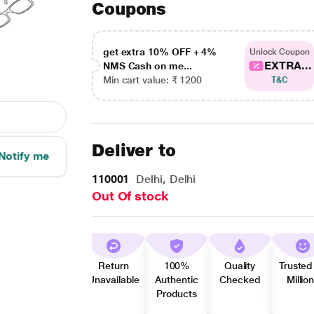
Coupons
get extra 10% OFF + 4%
Unlock Coupon
EXTRA...
NMS Cash on me...
Min cart value: ₹ 1200
T&C
Deliver to
Notify me
110001
Delhi, Delhi
Out Of stock
Return
100%
Quality
Trusted
Unavailable
Authentic
Checked
Millio
Products