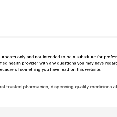
purposes only and not intended to be a substitute for profes
lified health provider with any questions you may have regar
 because of something you have read on this website.
t trusted pharmacies, dispensing quality medicines at