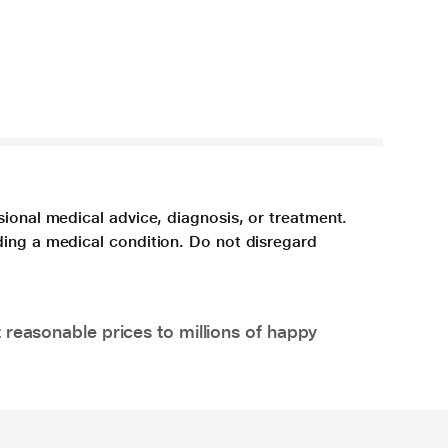
sional medical advice, diagnosis, or treatment.
ding a medical condition. Do not disregard
 reasonable prices to millions of happy