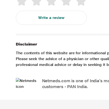
Write a review
Disclaimer
The contents of this website are for informational 
Please seek the advice of a physician or other qua
professional medical advice or delay in seeking it
Netmeds.com is one of India’s mos
customers - PAN India.