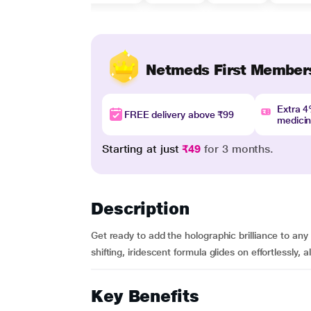
Netmeds First Member
Extra 
FREE delivery above ₹99
medici
Starting at just
₹49
for 3 months.
Description
Get ready to add the holographic brilliance to any
shifting, iridescent formula glides on effortlessly, al
Key Benefits