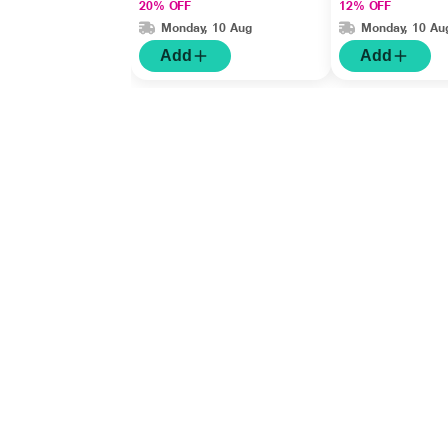
20% OFF
12% OFF
SPF 30 75gm
Monday, 10 Aug
Monday, 10 Au
Add
Add