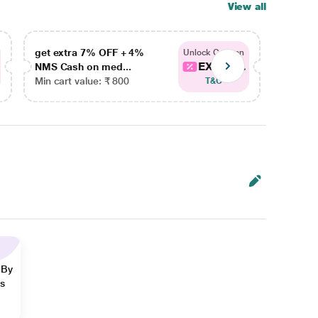
View all
get extra 7% OFF + 4%
get ex
Unlock Coupon
EXTRA...
NMS Cash on med...
NMS Ca
Min cart value: ₹ 800
Min car
T&C
 By
ns