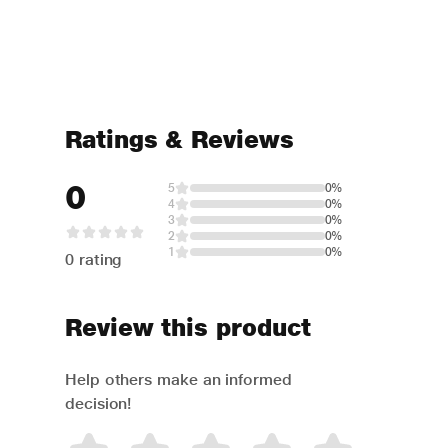
Ratings & Reviews
0
5
0%
4
0%
3
0%
2
0%
1
0%
0 rating
Review this product
Help others make an informed
decision!