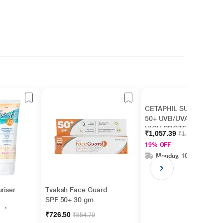
CETAPHIL SUN SPF
50+ UVB/UVA VERY
HIGH PROTECTION
₹1,057.39
₹1,299.00
LIGHT Gel 50ml
19% OFF
Monday, 10 Aug
riser
Tvaksh Face Guard
SPF 50+ 30 gm
ed
₹726.50
₹854.70
/UVB