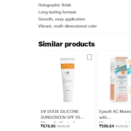
Holographic finish
Long-lasting formula
Smooth, easy application
Vibrant, multi-dimensional color
Similar products
UV DOUX SILICONE
Episoft AC Moistu
SUNSCREEN SPF 50
with
PA+++ Gel(Topical)
Microencapsulat
₹676.00
₹596.64
₹845.00
₹678.00
50gm
Sunscreen UVA