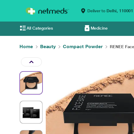
Deliver to
Delhi,
110001
All Categories
Medicine
Home
Beauty
Compact Powder
RENEE Face