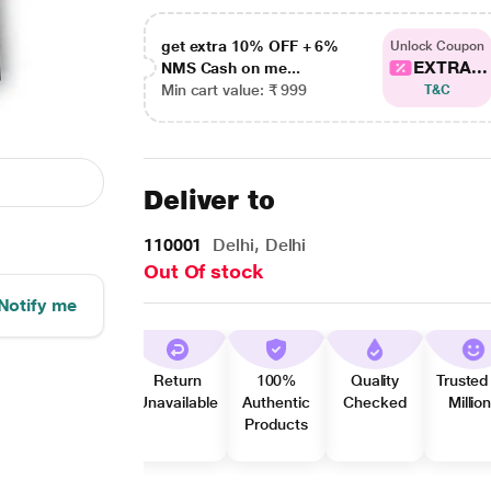
get extra 10% OFF + 6%
Unlock Coupon
EXTRA...
NMS Cash on me...
Min cart value: ₹ 999
T&C
Deliver to
110001
Delhi, Delhi
Out Of stock
Notify me
Return
100%
Quality
Trusted
Unavailable
Authentic
Checked
Millio
Products