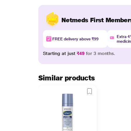
Netmeds First Member
Extra 
FREE delivery above ₹99
medici
Starting at just
₹49
for 3 months.
Similar products