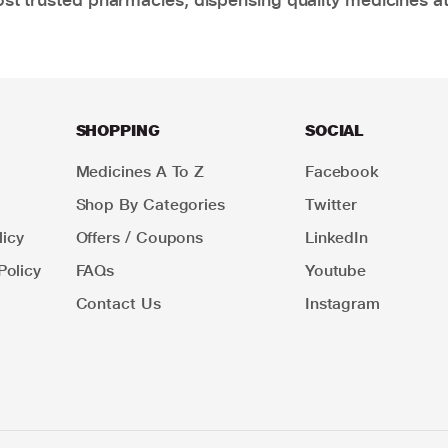
SHOPPING
SOCIAL
Medicines A To Z
Facebook
Shop By Categories
Twitter
icy
Offers / Coupons
LinkedIn
Policy
FAQs
Youtube
Contact Us
Instagram