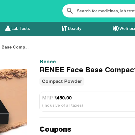
Lab Tests
Beauty
Wellnes
 Base Comp...
Renee
RENEE Face Base Compact 
Compact Powder
MRP
₹450.00
(Inclusive of all taxes)
Coupons