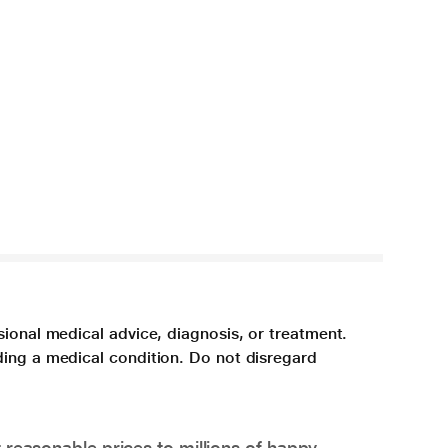
sional medical advice, diagnosis, or treatment.
ding a medical condition. Do not disregard
 reasonable prices to millions of happy