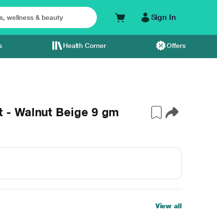
Sign In
s
Health Corner
Offers
- Walnut Beige 9 gm
View all