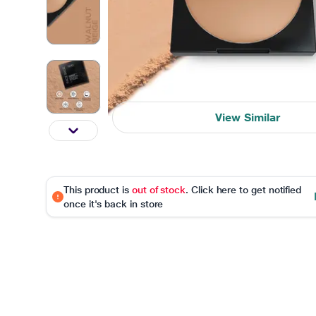
View Similar
This product is
out of stock
. Click here to get notified
once it's back in store