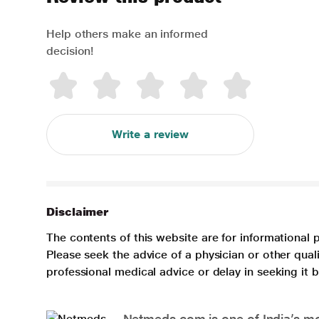
Help others make an informed
decision!
Write a review
Disclaimer
The contents of this website are for informational 
Please seek the advice of a physician or other qua
professional medical advice or delay in seeking it
Netmeds.com is one of India’s mos