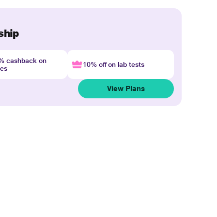
ship
4% cashback on
10% off on lab tests
nes
View Plans