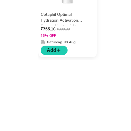
Cetaphil Optimal
Hydration Activation
Serum, Lightweight
₹755.16
₹899.00
and Fast Hydration 30
16% OFF
ml
Saturday, 08 Aug
Add