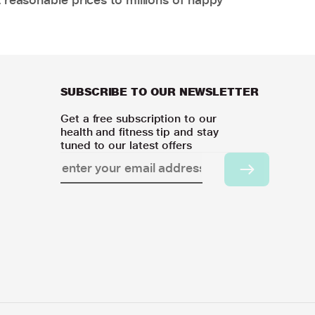
SUBSCRIBE TO OUR NEWSLETTER
Get a free subscription to our
health and fitness tip and stay
tuned to our latest offers