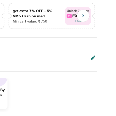
get extra 7% OFF + 5%
get ex
Unlock Coupon
EXTRA...
NMS Cash on med...
NMS Ca
Min cart value: ₹ 750
Min car
T&C
 By
ns