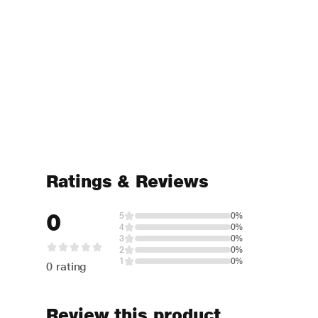
Ratings & Reviews
0
5
0%
4
0%
3
0%
2
0%
1
0%
0 rating
Review this product