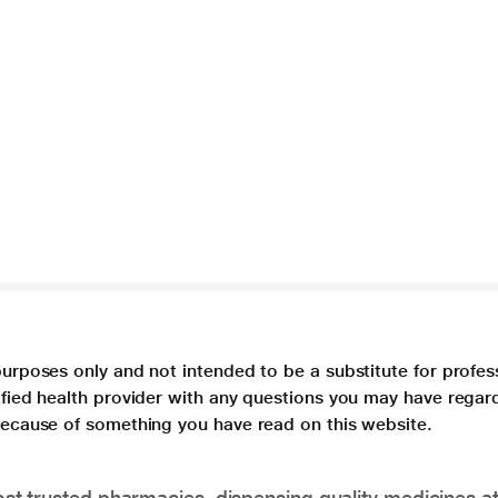
purposes only and not intended to be a substitute for profes
lified health provider with any questions you may have regar
 because of something you have read on this website.
t trusted pharmacies, dispensing quality medicines at