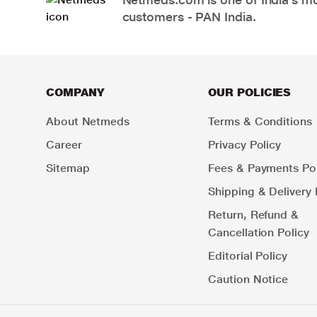
customers - PAN India.
COMPANY
OUR POLICIES
About Netmeds
Terms & Conditions
Career
Privacy Policy
Sitemap
Fees & Payments Pol
Shipping & Delivery 
Return, Refund &
Cancellation Policy
Editorial Policy
Caution Notice