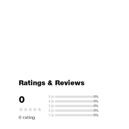
Ratings & Reviews
0
5
0%
4
0%
3
0%
2
0%
1
0%
0 rating