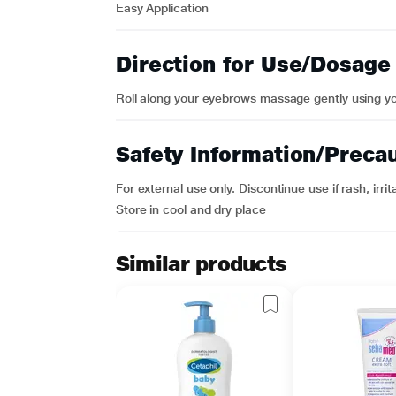
Easy Application
Direction for Use/Dosage
Roll along your eyebrows massage gently using you
Safety Information/Preca
For external use only. Discontinue use if rash, irri
Store in cool and dry place
Similar products