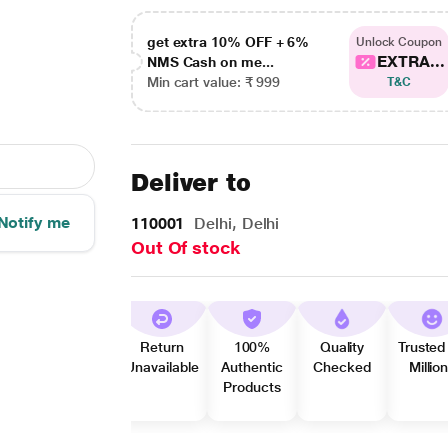
get extra 10% OFF + 6%
Unlock Coupon
EXTRA...
NMS Cash on me...
Min cart value: ₹ 999
T&C
Deliver to
Notify me
110001
Delhi, Delhi
Out Of stock
Return
100%
Quality
Trusted
Unavailable
Authentic
Checked
Millio
Products