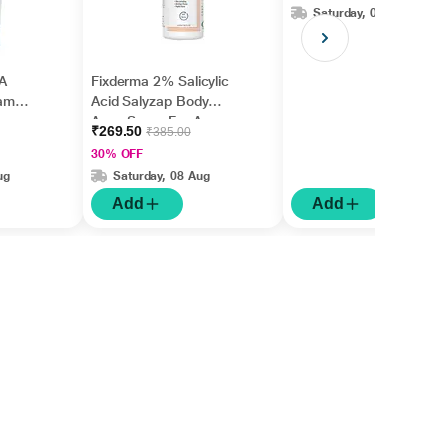
Saturday, 08 Aug
A
Fixderma 2% Salicylic
am
Acid Salyzap Body
Acne Spray For Acne
₹269.50
₹385.00
on Back, Shoulders &
30% OFF
Chest (50 ml)
ug
Saturday, 08 Aug
Add
Add