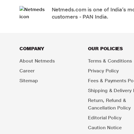
Netmeds.com is one of India’s mos
customers - PAN India.
COMPANY
OUR POLICIES
About Netmeds
Terms & Conditions
Career
Privacy Policy
Sitemap
Fees & Payments Pol
Shipping & Delivery 
Return, Refund &
Cancellation Policy
Editorial Policy
Caution Notice