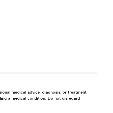
sional medical advice, diagnosis, or treatment.
ding a medical condition. Do not disregard