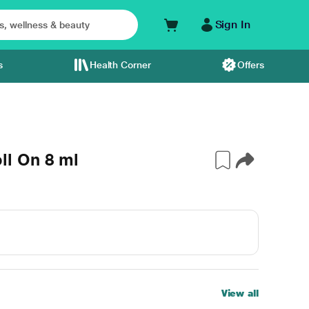
Sign In
s
Health Corner
Offers
l On 8 ml
View all