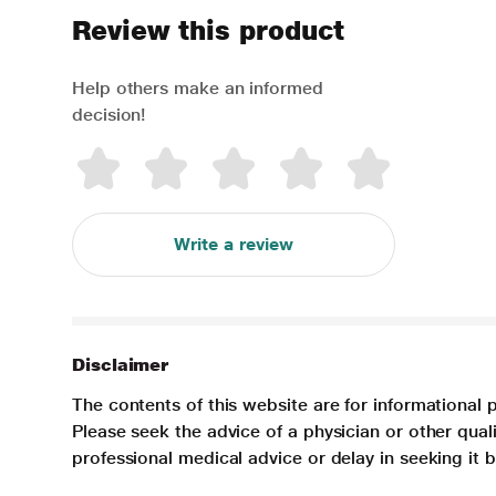
Review this product
Help others make an informed
decision!
Write a review
Disclaimer
The contents of this website are for informational 
Please seek the advice of a physician or other qua
professional medical advice or delay in seeking it