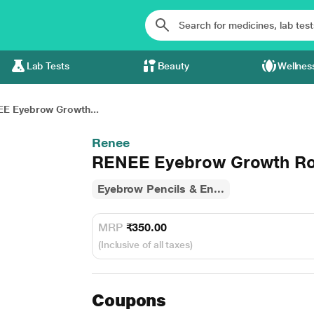
Lab Tests
Beauty
Wellnes
E Eyebrow Growth...
Renee
RENEE Eyebrow Growth Rol
Eyebrow Pencils & En...
MRP
₹350.00
(Inclusive of all taxes)
Coupons