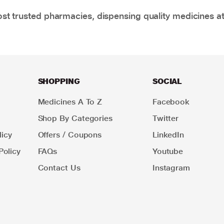
t trusted pharmacies, dispensing quality medicines at
SHOPPING
SOCIAL
Medicines A To Z
Facebook
Shop By Categories
Twitter
icy
Offers / Coupons
LinkedIn
Policy
FAQs
Youtube
Contact Us
Instagram