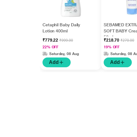
Cetaphil Baby Daily
SEBAMED EXTR
Lotion 400ml
SOFT BABY Cre
50ml
₹779.22
₹218.70
₹999.00
₹270.00
22% OFF
19% OFF
Saturday, 08 Aug
Saturday, 08 A
Add
Add