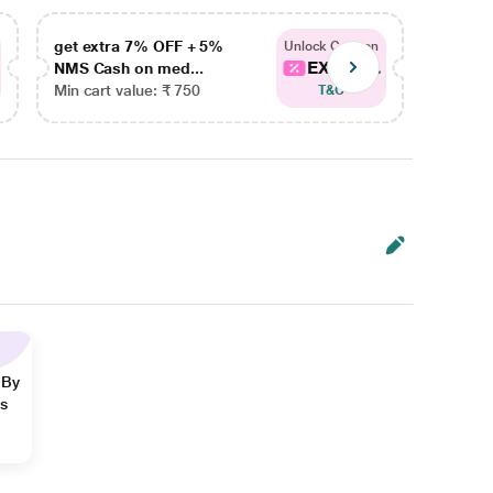
get extra 7% OFF + 5%
get ex
Unlock Coupon
EXTRA...
NMS Cash on med...
NMS Ca
Min cart value: ₹ 750
Min car
T&C
 By
ns