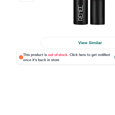
View Similar
This product is
out of stock
. Click here to get notified
once it's back in store