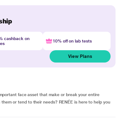
ship
4% cashback on
10% off on lab tests
nes
View Plans
tant face asset that make or break your entire
h them or tend to their needs? RENÉE is here to help you