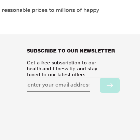
 reasonable prices to millions of happy
SUBSCRIBE TO OUR NEWSLETTER
Get a free subscription to our
health and fitness tip and stay
tuned to our latest offers