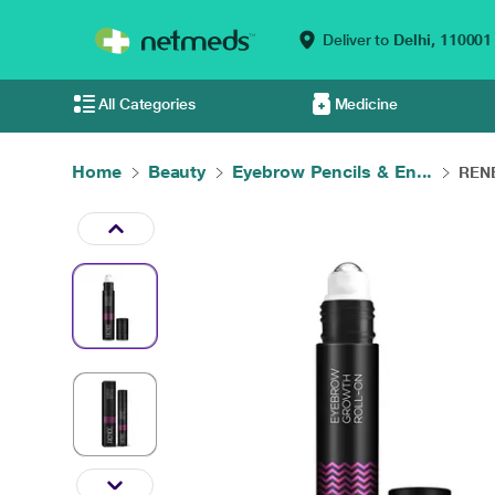
Deliver to
Delhi,
110001
All Categories
Medicine
Home
Beauty
Eyebrow Pencils & En...
RENE