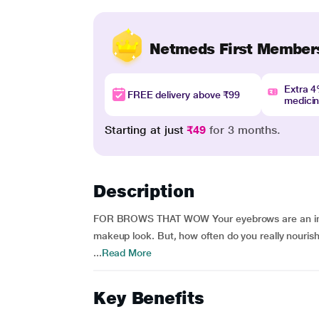
Netmeds First Member
Extra 
FREE delivery above ₹99
medici
Starting at just
₹49
for 3 months.
Description
FOR BROWS THAT WOW Your eyebrows are an impor
makeup look. But, how often do you really nouris
...
Read More
Key Benefits