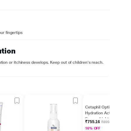
r fingertips
ution
tation or itchiness develops. Keep out of children's reach.
Cetaphil Optimal
Hydration Activation
Serum, Lightweight
₹755.16
₹899.00
and Fast Hydration 30
16% OFF
ml