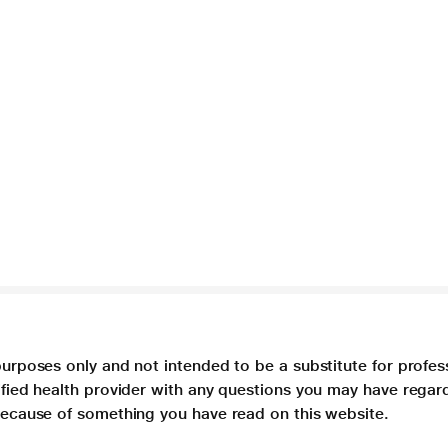
purposes only and not intended to be a substitute for profes
lified health provider with any questions you may have regar
 because of something you have read on this website.