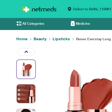
Deliver to
Delhi,
110001
All Categories
Medicine
Home
Beauty
Lipsticks
Renee Everstay Long .