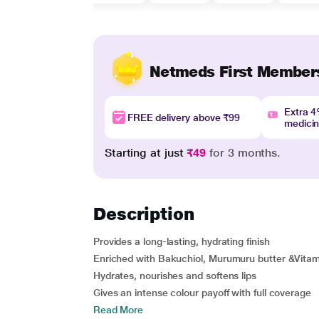
Netmeds First Member
Extra 
FREE delivery above ₹99
medici
Starting at just
₹49
for 3 months.
Description
Provides a long-lasting, hydrating finish
Enriched with Bakuchiol, Murumuru butter &Vitam
Hydrates, nourishes and softens lips
Gives an intense colour payoff with full coverage
Read More