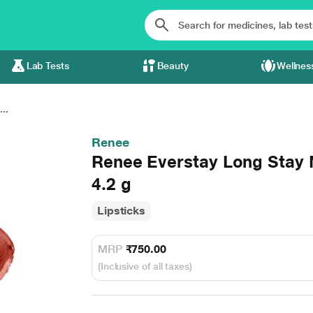
Lab Tests
Beauty
Wellnes
..
Renee
Renee Everstay Long Stay 
4.2 g
Lipsticks
MRP
₹750.00
(Inclusive of all taxes)