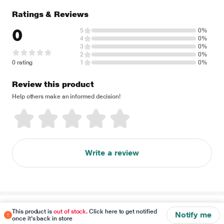
Ratings & Reviews
0
5
0%
4
0%
3
0%
2
0%
0 rating
1
0%
Review this product
Help others make an informed decision!
Write a review
Disclaimer
This product is
out of stock
. Click here to get notified
Notify me
once it's back in store