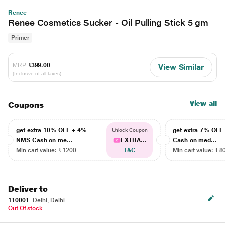
Renee
Renee Cosmetics Sucker - Oil Pulling Stick 5 gm
Primer
MRP
₹399.00
View Similar
(Inclusive of all taxes)
View all
Coupons
get extra 10% OFF + 4%
get extra 7% OF
Unlock Coupon
NMS Cash on me...
EXTRA...
Cash on med...
Min cart value: ₹ 1200
T&C
Min cart value: ₹ 8
Deliver to
110001
Delhi, Delhi
Out Of stock