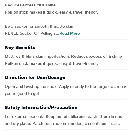
Reduces excess oil & shine
Roll-on stick makes it quick, easy & travel-friendly
Be a sucker for smooth & matte skin!
RENEE Sucker Oil Pulling s...
Read More
Key Benefits
Mattifies & blurs skin imperfections Reduces excess oil & shine
Roll-on stick makes it quick, easy & travel-friendly
Direction for Use/Dosage
Open and twist up the stick. Apply directly to the targeted area &
you're good to go!
Safety Information/Precaution
For external use only. Keep out of childrens reach. Store in cool
and dry place. Patch test recommeneded, discontinue if rash.