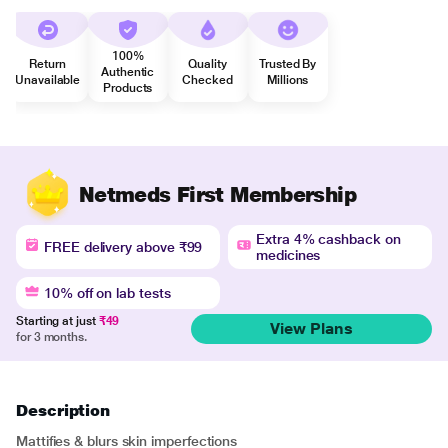
100%
Return
Quality
Trusted By
Authentic
Unavailable
Checked
Millions
Products
Netmeds First Membership
Extra 4% cashback on
FREE delivery above ₹99
medicines
10% off on lab tests
Starting at just
₹49
View Plans
for 3 months.
Description
Mattifies & blurs skin imperfections