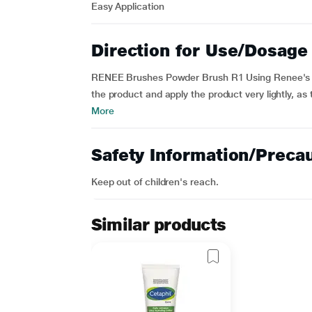
Easy Application
Direction for Use/Dosage
RENEE Brushes Powder Brush R1 Using Renee's Po
the product and apply the product very lightly, as 
More
Safety Information/Preca
Keep out of children's reach.
Similar products