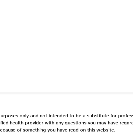
purposes only and not intended to be a substitute for profes
lified health provider with any questions you may have regar
 because of something you have read on this website.