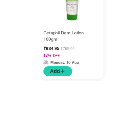
Cetaphil Dam Lotion
100gm
₹634.95
₹765.00
17% OFF
Monday, 10 Aug
Add