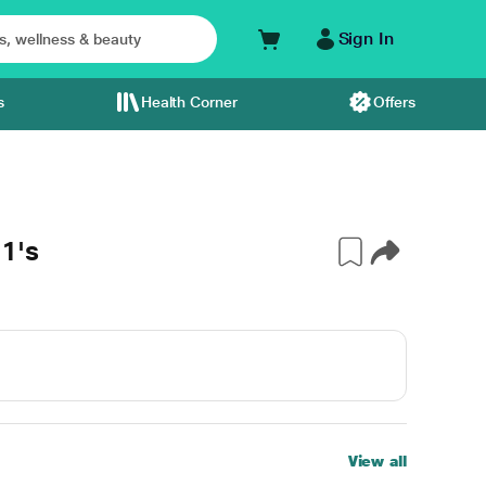
Sign In
s
Health Corner
Offers
1's
View all