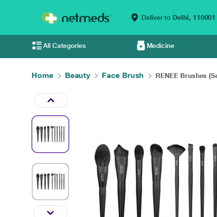
Deliver to
Delhi,
110001
All Categories
Medicine
Home
Beauty
Face Brush
RENEE Brushes (Set