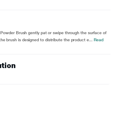
wder Brush gently pat or swipe through the surface of
the brush is designed to distribute the product e...
Read
ution