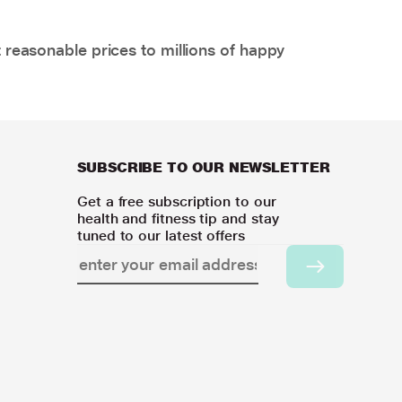
 reasonable prices to millions of happy
SUBSCRIBE TO OUR NEWSLETTER
Get a free subscription to our
health and fitness tip and stay
tuned to our latest offers