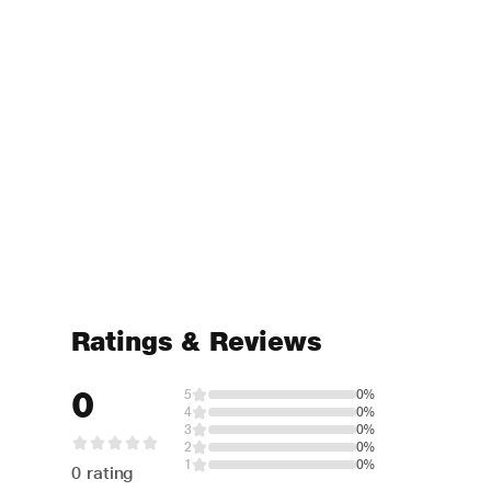
Ratings & Reviews
0
5
0%
4
0%
3
0%
2
0%
1
0%
0 rating