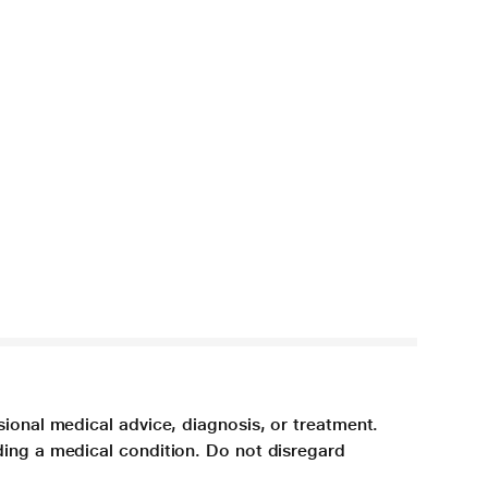
sional medical advice, diagnosis, or treatment.
ding a medical condition. Do not disregard