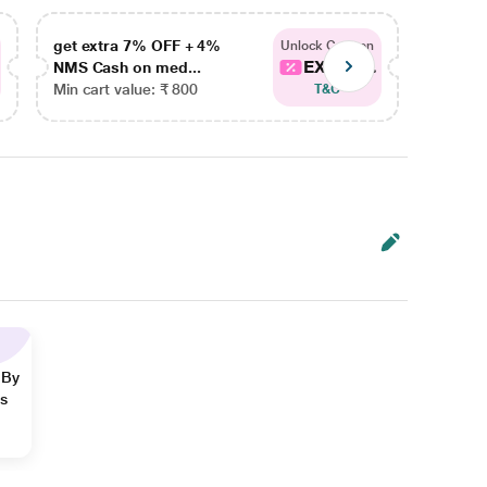
get extra 7% OFF + 4%
get ex
Unlock Coupon
EXTRA...
NMS Cash on med...
NMS Ca
Min cart value: ₹ 800
Min car
T&C
 By
ns