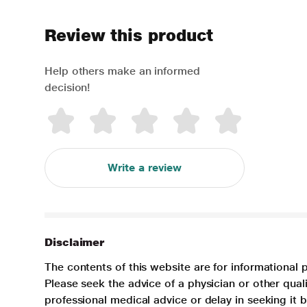
Review this product
Help others make an informed
decision!
Write a review
Disclaimer
The contents of this website are for informational 
Please seek the advice of a physician or other qua
professional medical advice or delay in seeking it