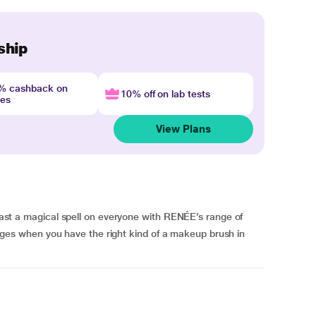
ship
4% cashback on
10% off on lab tests
nes
View Plans
a magical spell on everyone with RENÉE’s range of
s when you have the right kind of a makeup brush in