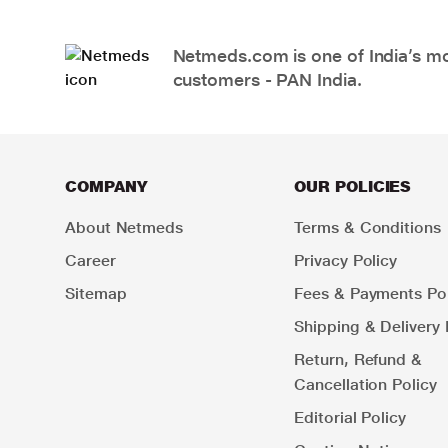
Netmeds.com is one of India’s mos
customers - PAN India.
COMPANY
OUR POLICIES
About Netmeds
Terms & Conditions
Career
Privacy Policy
Sitemap
Fees & Payments Pol
Shipping & Delivery 
Return, Refund &
Cancellation Policy
Editorial Policy