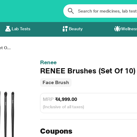
Lab Tests
Beauty
Wellnes
 O...
Renee
RENEE Brushes (Set Of 10) 
Face Brush
MRP
₹4,999.00
(Inclusive of all taxes)
Coupons