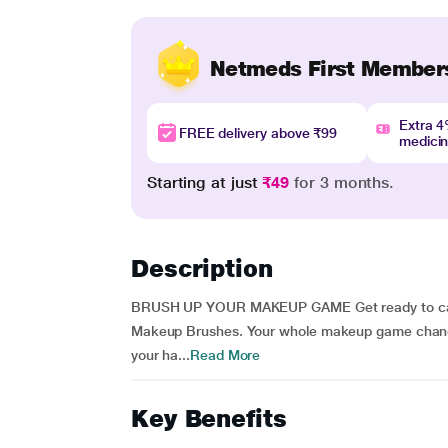
Netmeds First Member
Extra 
FREE delivery above ₹99
medici
Starting at just
₹49
for 3 months.
Description
BRUSH UP YOUR MAKEUP GAME Get ready to cast 
Makeup Brushes. Your whole makeup game change
your ha...
Read More
Key Benefits