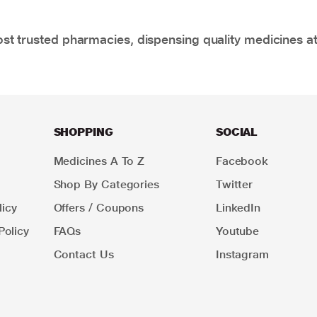
t trusted pharmacies, dispensing quality medicines at
SHOPPING
SOCIAL
Medicines A To Z
Facebook
Shop By Categories
Twitter
icy
Offers / Coupons
LinkedIn
Policy
FAQs
Youtube
Contact Us
Instagram