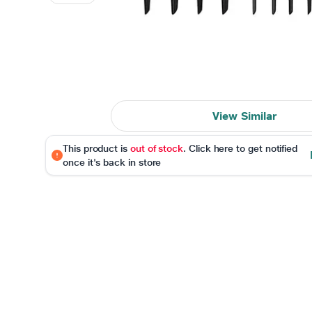
View Similar
This product is
out of stock
. Click here to get notified
once it's back in store