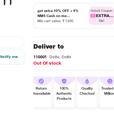
get extra 10% OFF + 4%
Unlock Coupon
EXTRA...
NMS Cash on me...
Min cart value: ₹ 1200
T&C
Deliver to
Notify me
110001
Delhi, Delhi
Out Of stock
Return
100%
Quality
Trusted
Unavailable
Authentic
Checked
Millio
Products