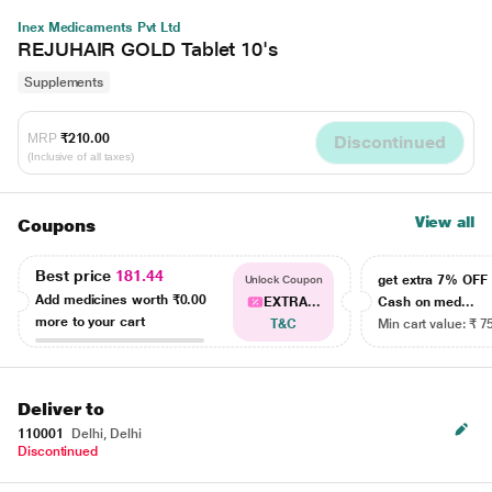
Inex Medicaments Pvt Ltd
REJUHAIR GOLD Tablet 10's
Supplements
MRP
₹210.00
Discontinued
(Inclusive of all taxes)
View all
Coupons
Best price
181.44
get extra 7% OF
Unlock Coupon
Add medicines worth
₹0.00
EXTRA...
Cash on med...
more to your cart
T&C
Min cart value: ₹ 7
Deliver to
110001
Delhi, Delhi
Discontinued