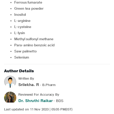
Ferrous fumarate
Green tea powder
Inositol
L-arginine
L-cysteine
L-lysin
Methyl sulfonyl methane
Para-amino benzoic acid
Saw palmetto
Selenium
Author Details
Written By
Srilekha. R
- B.Pharm
Reviewed For Accuracy By
Dr. Shruthi Raikar
- BDS
Last updated on 11 Nov 2023 | 05:05 PM(IST)