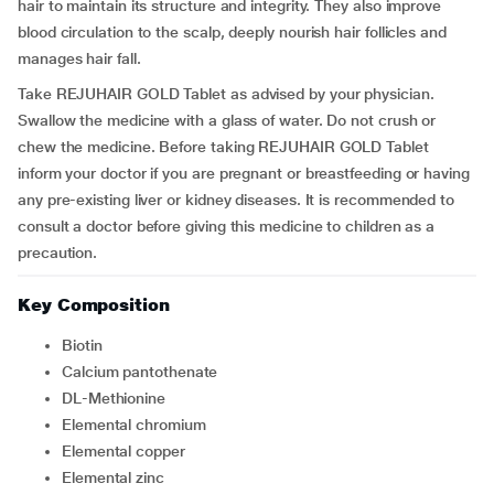
hair to maintain its structure and integrity. They also improve
blood circulation to the scalp, deeply nourish hair follicles and
manages hair fall.
Take REJUHAIR GOLD Tablet as advised by your physician.
Swallow the medicine with a glass of water. Do not crush or
chew the medicine. Before taking REJUHAIR GOLD Tablet
inform your doctor if you are pregnant or breastfeeding or having
any pre-existing liver or kidney diseases. It is recommended to
consult a doctor before giving this medicine to children as a
precaution.
Key Composition
Biotin
Calcium pantothenate
DL-Methionine
Elemental chromium
Elemental copper
Elemental zinc