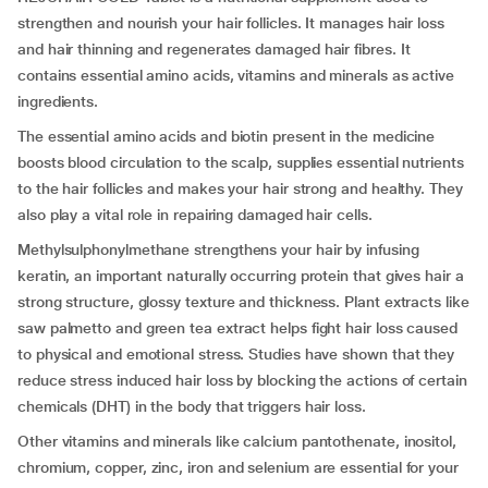
strengthen and nourish your hair follicles. It manages hair loss
and hair thinning and regenerates damaged hair fibres. It
contains essential amino acids, vitamins and minerals as active
ingredients.
The essential amino acids and biotin present in the medicine
boosts blood circulation to the scalp, supplies essential nutrients
to the hair follicles and makes your hair strong and healthy. They
also play a vital role in repairing damaged hair cells.
Methylsulphonylmethane strengthens your hair by infusing
keratin, an important naturally occurring protein that gives hair a
strong structure, glossy texture and thickness. Plant extracts like
saw palmetto and green tea extract helps fight hair loss caused
to physical and emotional stress. Studies have shown that they
reduce stress induced hair loss by blocking the actions of certain
chemicals (DHT) in the body that triggers hair loss.
Other vitamins and minerals like calcium pantothenate, inositol,
chromium, copper, zinc, iron and selenium are essential for your