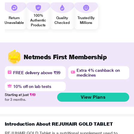
100%
Return
Quality
Trusted By
Authentic
Unavailable
Checked
Millions
Products
Netmeds First Membership
Extra 4% cashback on
FREE delivery above ₹99
medicines
10% off on lab tests
Starting at just
₹49
View Plans
for 3 months.
Introduction About REJUHAIR GOLD TABLET
REJUHAIR GOLD Tablet is a nutritional supplement used to