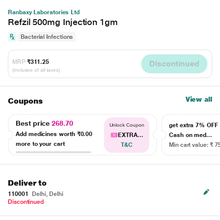
Ranbaxy Laboratories Ltd
Refzil 500mg Injection 1gm
Bacterial Infections
MRP
₹311.25
Discontinued
(Inclusive of all taxes)
View all
Coupons
Best price
268.70
get extra 7% OF
Unlock Coupon
Add medicines worth
₹0.00
EXTRA...
Cash on med...
more to your cart
T&C
Min cart value: ₹ 7
Deliver to
110001
Delhi, Delhi
Discontinued