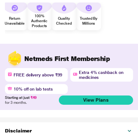
100%
Return
Quality
Trusted By
Authentic
Unavailable
Checked
Millions
Products
Netmeds First Membership
Extra 4% cashback on
FREE delivery above ₹99
medicines
10% off on lab tests
Starting at just
₹49
View Plans
for 3 months.
Disclaimer