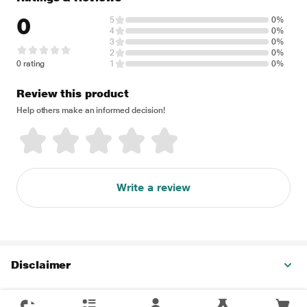
0
5
0%
4
0%
3
0%
2
0%
0 rating
1
0%
Review this product
Help others make an informed decision!
Write a review
Disclaimer