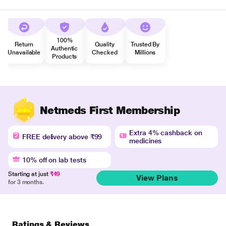
100%
Return
Quality
Trusted By
Authentic
Unavailable
Checked
Millions
Products
Netmeds First Membership
Extra 4% cashback on
FREE delivery above ₹99
medicines
10% off on lab tests
Starting at just
₹49
View Plans
for 3 months.
Ratings & Reviews