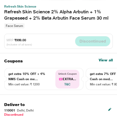
Refresh Skin Science
Refresh Skin Science 2% Alpha Arbutin + 1%
Grapeseed + 2% Beta Arbutin Face Serum 30 ml
Face Serum
MRP
₹999.00
Discontinued
(Inclusive of all taxes)
View all
Coupons
get extra 10% OFF + 4%
get extra 7% OF
Unlock Coupon
NMS Cash on me...
EXTRA...
Cash on med...
Min cart value: ₹ 1200
T&C
Min cart value: ₹ 8
Deliver to
110001
Delhi, Delhi
Discontinued