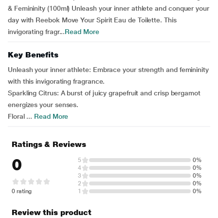
& Femininity (100ml) Unleash your inner athlete and conquer your
day with Reebok Move Your Spirit Eau de Toilette. This
invigorating fragr...
Read More
Key Benefits
Unleash your inner athlete: Embrace your strength and femininity
with this invigorating fragrance.
Sparkling Citrus: A burst of juicy grapefruit and crisp bergamot
energizes your senses.
Floral ...
Read More
Ratings & Reviews
0
5
0%
4
0%
3
0%
2
0%
0 rating
1
0%
Review this product