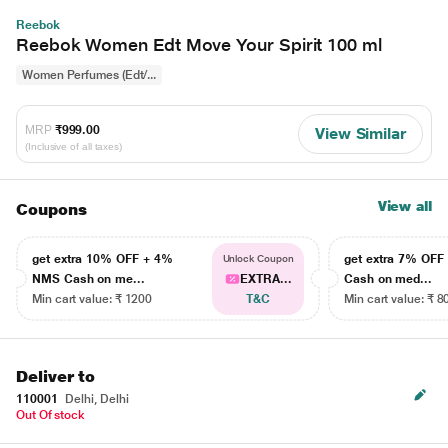
Reebok
Reebok Women Edt Move Your Spirit 100 ml
Women Perfumes (Edt/...
MRP
₹999.00
View Similar
(Inclusive of all taxes)
View all
Coupons
get extra 10% OFF + 4%
get extra 7% OF
Unlock Coupon
NMS Cash on me...
EXTRA...
Cash on med...
Min cart value: ₹ 1200
T&C
Min cart value: ₹ 8
Deliver to
110001
Delhi, Delhi
Out Of stock