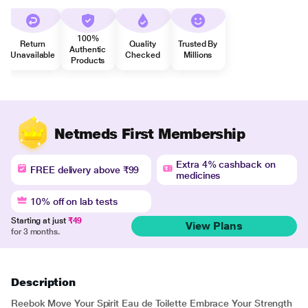
100%
Return
Quality
Trusted By
Authentic
Unavailable
Checked
Millions
Products
Netmeds First Membership
Extra 4% cashback on
FREE delivery above ₹99
medicines
10% off on lab tests
Starting at just
₹49
View Plans
for 3 months.
Description
Reebok Move Your Spirit Eau de Toilette Embrace Your Strength