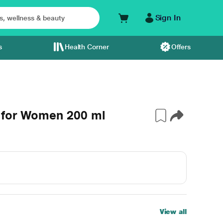
Sign In
s
Health Corner
Offers
 for Women 200 ml
View all