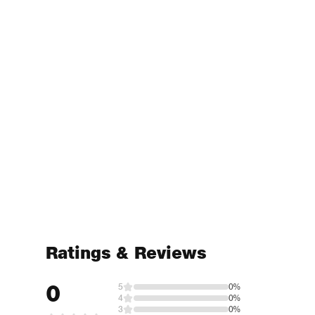
Ratings & Reviews
0
5
0%
4
0%
3
0%