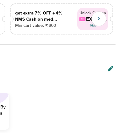
get extra 7% OFF + 4%
get ex
Unlock Coupon
EXTRA...
NMS Cash on med...
NMS Ca
Min cart value: ₹ 800
Min car
T&C
 By
ns