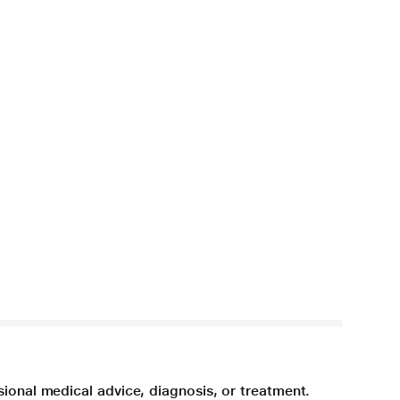
sional medical advice, diagnosis, or treatment.