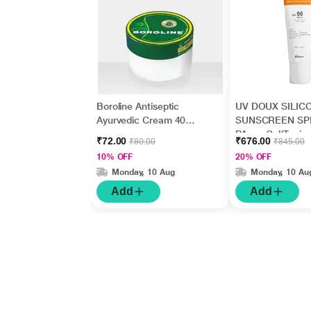
Boroline Antiseptic
UV DOUX SILIC
Ayurvedic Cream 40
SUNSCREEN SP
gm
PA+++ Gel(Topica
₹72.00
₹676.00
₹80.00
₹845.00
50gm
10% OFF
20% OFF
Monday, 10 Aug
Monday, 10 Au
Add
Add