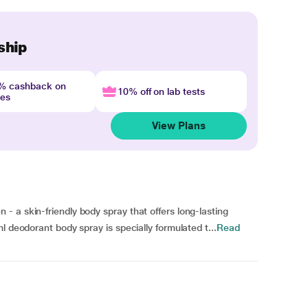
ship
4% cashback on
10% off on lab tests
nes
View Plans
 a skin-friendly body spray that offers long-lasting
l deodorant body spray is specially formulated t...
Read