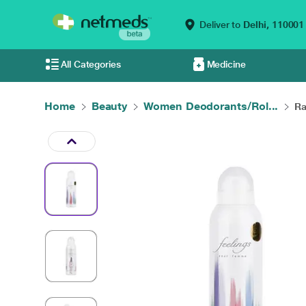
Deliver to
Delhi,
110001
All Categories
Medicine
Home
Beauty
Women Deodorants/Rol...
Ra