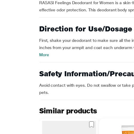
RASASI Feelings Deodorant for Women is a skin-fri
effective odor protection. This deodorant body spra
Direction for Use/Dosage
First, shake your deodorant to make sure all the 
inches from your armpit and coat each underarm w
More
Safety Information/Preca
Avoid contact with eyes. Do not swallow or take p
pets.
Similar products