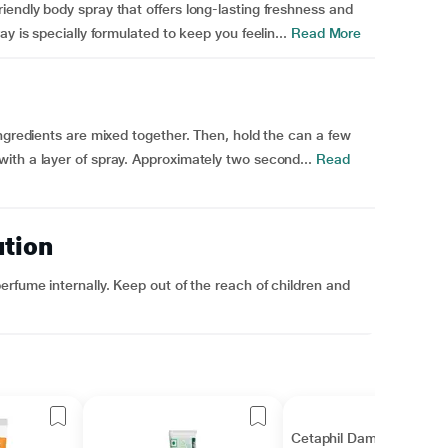
endly body spray that offers long-lasting freshness and
y is specially formulated to keep you feelin...
Read More
ingredients are mixed together. Then, hold the can a few
ith a layer of spray. Approximately two second...
Read
ution
erfume internally. Keep out of the reach of children and
Cetaphil Dam Lotion