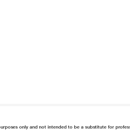
purposes only and not intended to be a substitute for profes