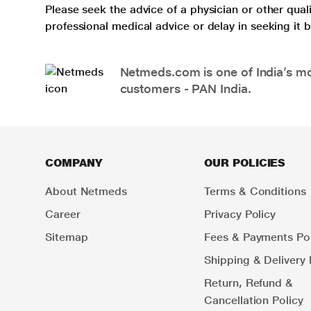
Please seek the advice of a physician or other qua
professional medical advice or delay in seeking it
Netmeds.com is one of India’s mos
customers - PAN India.
COMPANY
OUR POLICIES
About Netmeds
Terms & Conditions
Career
Privacy Policy
Sitemap
Fees & Payments Pol
Shipping & Delivery 
Return, Refund &
Cancellation Policy