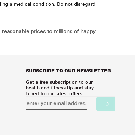
ding a medical condition. Do not disregard
 reasonable prices to millions of happy
SUBSCRIBE TO OUR NEWSLETTER
Get a free subscription to our
health and fitness tip and stay
tuned to our latest offers