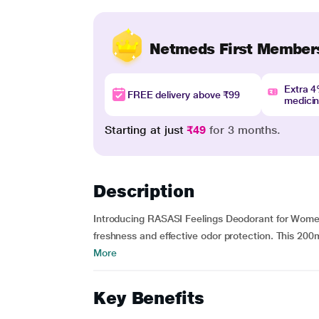
Netmeds First Member
Extra 
FREE delivery above ₹99
medici
Starting at just
₹49
for 3 months.
Description
Introducing RASASI Feelings Deodorant for Women -
freshness and effective odor protection. This 200m
More
Key Benefits