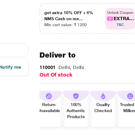
get extra 10% OFF + 4%
Unlock Coupon
EXTRA...
NMS Cash on me...
Min cart value: ₹ 1200
T&C
Deliver to
Notify me
110001
Delhi, Delhi
Out Of stock
Return
100%
Quality
Trusted
Unavailable
Authentic
Checked
Millio
Products