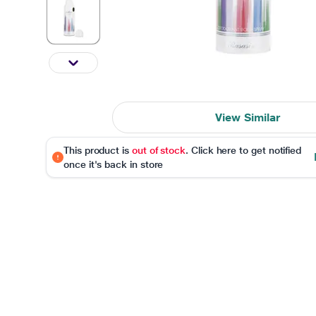
View Similar
This product is
out of stock
. Click here to get notified
once it's back in store