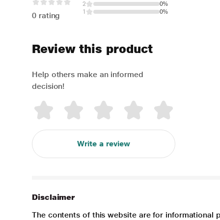
2
0%
1
0%
0 rating
Review this product
Help others make an informed
decision!
Write a review
Disclaimer
The contents of this website are for informational 