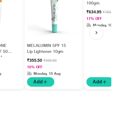
100gm
₹634.95
₹765.00
17% OFF
Monday, 10 Aug
ONE
MELALUMIN SPF 15
F 50
Lip Lightener 10gm
l)
₹355.50
₹395.00
10% OFF
g
Monday, 10 Aug
Add
Add