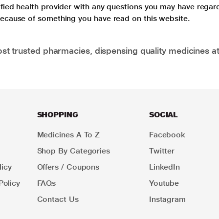
lified health provider with any questions you may have regar
 because of something you have read on this website.
t trusted pharmacies, dispensing quality medicines at
SHOPPING
SOCIAL
Medicines A To Z
Facebook
Shop By Categories
Twitter
icy
Offers / Coupons
LinkedIn
Policy
FAQs
Youtube
Contact Us
Instagram