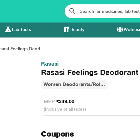
Lab Tests
Beauty
Wellnes
sasi Feelings Deod...
Rasasi
Rasasi Feelings Deodorant
Women Deodorants/Rol...
MRP
₹349.00
(Inclusive of all taxes)
Coupons