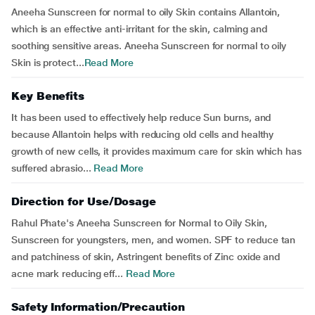
Aneeha Sunscreen for normal to oily Skin contains Allantoin,
which is an effective anti-irritant for the skin, calming and
soothing sensitive areas. Aneeha Sunscreen for normal to oily
Skin is protect...
Read More
Key Benefits
It has been used to effectively help reduce Sun burns, and
because Allantoin helps with reducing old cells and healthy
growth of new cells, it provides maximum care for skin which has
suffered abrasio...
Read More
Direction for Use/Dosage
Rahul Phate's Aneeha Sunscreen for Normal to Oily Skin,
Sunscreen for youngsters, men, and women. SPF to reduce tan
and patchiness of skin, Astringent benefits of Zinc oxide and
acne mark reducing eff...
Read More
Safety Information/Precaution