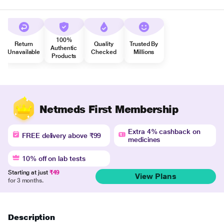
100%
Return
Quality
Trusted By
Authentic
Unavailable
Checked
Millions
Products
Netmeds First Membership
Extra 4% cashback on
FREE delivery above ₹99
medicines
10% off on lab tests
Starting at just
₹49
View Plans
for 3 months.
Description