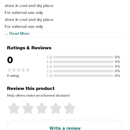
store in cool and dry place
For external use only
store in cool and dry place
For external use only
...
Read More
Ratings & Reviews
0
5
0%
4
0%
3
0%
2
0%
0 rating
1
0%
Review this product
Help others make an informed decision!
Write a review