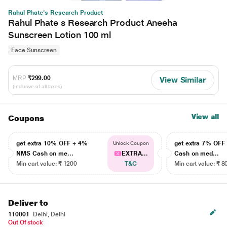
Rahul Phate's Research Product
Rahul Phate s Research Product Aneeha
Sunscreen Lotion 100 ml
Face Sunscreen
MRP
₹299.00
View Similar
(Inclusive of all taxes)
View all
Coupons
get extra 10% OFF + 4%
get extra 7% OF
Unlock Coupon
NMS Cash on me...
EXTRA...
Cash on med...
Min cart value: ₹ 1200
T&C
Min cart value: ₹ 8
Deliver to
110001
Delhi, Delhi
Out Of stock