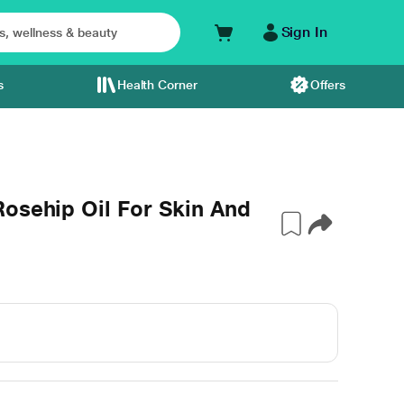
Sign In
s
Health Corner
Offers
osehip Oil For Skin And