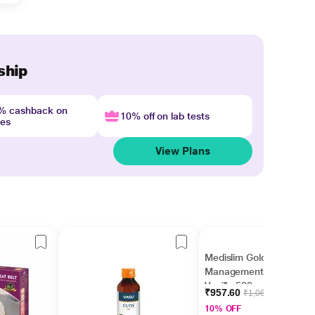
ship
4% cashback on
10% off on lab tests
nes
View Plans
Medislim Gold Weight
Management Powder -
Vanilla 500 g
₹957.60
₹1,064.00
10% OFF