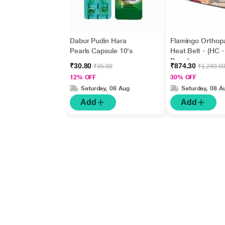
Dabur Pudin Hara
Flamingo Orthop
Pearls Capsule 10's
Heat Belt - (HC -
Regular
₹30.80
₹874.30
₹35.00
₹1,249.0
12% OFF
30% OFF
Saturday, 08 Aug
Saturday, 08 A
Add
Add