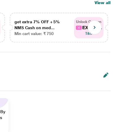
View all
get extra 7% OFF + 5%
get ex
Unlock Coupon
EXTRA...
NMS Cash on med...
NMS Ca
Min cart value: ₹ 750
Min car
T&C
 By
ns