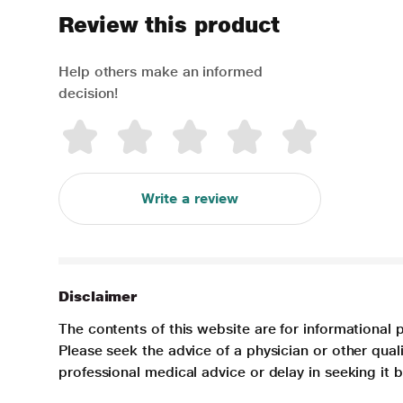
Review this product
Help others make an informed
decision!
Write a review
Disclaimer
The contents of this website are for informational 
Please seek the advice of a physician or other qua
professional medical advice or delay in seeking it