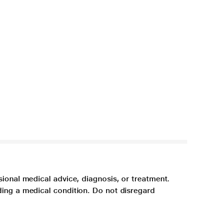
sional medical advice, diagnosis, or treatment.
ding a medical condition. Do not disregard