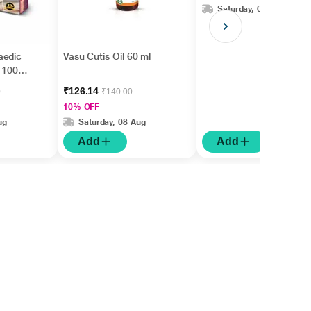
Saturday, 08 Aug
aedic
Vasu Cutis Oil 60 ml
 1001)
₹126.14
0
₹140.00
10% OFF
ug
Saturday, 08 Aug
Add
Add