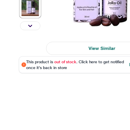
View Similar
This product is
out of stock
. Click here to get notified
once it's back in store