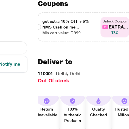
Coupons
get extra 10% OFF + 6%
Unlock Coupon
EXTRA...
NMS Cash on me...
Min cart value: ₹ 999
T&C
Deliver to
Notify me
110001
Delhi, Delhi
Out Of stock
Return
100%
Quality
Trusted
Unavailable
Authentic
Checked
Millio
Products