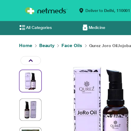
Deliver to
Delhi,
110001
All Categories
Medicine
Home
Beauty
Face Oils
Qurez Joro OilJojoba.