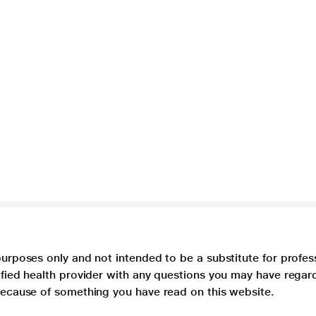
purposes only and not intended to be a substitute for profes
lified health provider with any questions you may have regar
 because of something you have read on this website.