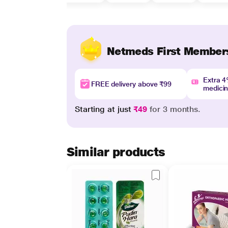
Netmeds First Member
Extra 
FREE delivery above ₹99
medici
Starting at just
₹49
for 3 months.
Similar products