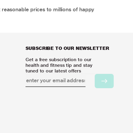
 reasonable prices to millions of happy
SUBSCRIBE TO OUR NEWSLETTER
Get a free subscription to our
health and fitness tip and stay
tuned to our latest offers