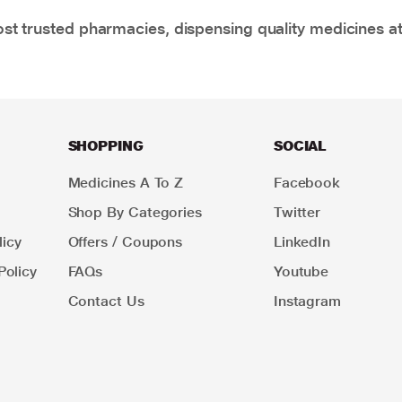
t trusted pharmacies, dispensing quality medicines at
SHOPPING
SOCIAL
Medicines A To Z
Facebook
Shop By Categories
Twitter
icy
Offers / Coupons
LinkedIn
Policy
FAQs
Youtube
Contact Us
Instagram