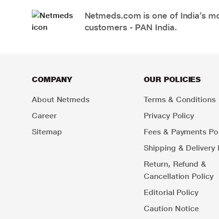
Netmeds.com is one of India’s mos
customers - PAN India.
COMPANY
OUR POLICIES
About Netmeds
Terms & Conditions
Career
Privacy Policy
Sitemap
Fees & Payments Pol
Shipping & Delivery 
Return, Refund &
Cancellation Policy
Editorial Policy
Caution Notice