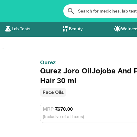
Lab Tests
Beauty
Wellnes
..
Qurez
Qurez Joro OilJojoba And R
Hair 30 ml
Face Oils
MRP
₹670.00
(Inclusive of all taxes)