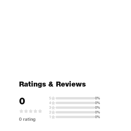
Ratings & Reviews
0
5
0%
4
0%
3
0%
2
0%
1
0%
0 rating