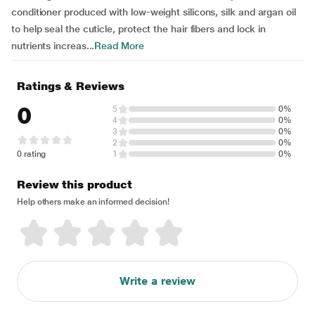
conditioner produced with low-weight silicons, silk and argan oil
to help seal the cuticle, protect the hair fibers and lock in
nutrients increas...
Read More
Ratings & Reviews
0
5
0%
4
0%
3
0%
2
0%
0 rating
1
0%
Review this product
Help others make an informed decision!
Write a review