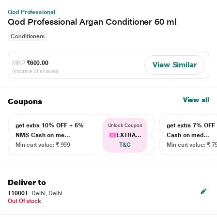
Qod Professional
Qod Professional Argan Conditioner 60 ml
Conditioners
MRP
₹600.00
View Similar
(Inclusive of all taxes)
View all
Coupons
get extra 10% OFF + 6%
get extra 7% OF
Unlock Coupon
NMS Cash on me...
EXTRA...
Cash on med...
Min cart value: ₹ 999
T&C
Min cart value: ₹ 7
Deliver to
110001
Delhi, Delhi
Out Of stock