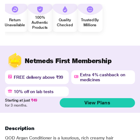
100%
Return
Quality
Trusted By
Authentic
Unavailable
Checked
Millions
Products
Netmeds First Membership
Extra 4% cashback on
FREE delivery above ₹99
medicines
10% off on lab tests
Starting at just
₹49
View Plans
for 3 months.
Description
QOD Argan Conditioner is a luxurious, rich creamy hair