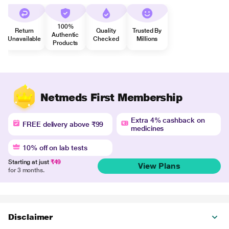
100%
Return
Quality
Trusted By
Authentic
Unavailable
Checked
Millions
Products
Netmeds First Membership
Extra 4% cashback on
FREE delivery above ₹99
medicines
10% off on lab tests
Starting at just
₹49
View Plans
for 3 months.
Disclaimer