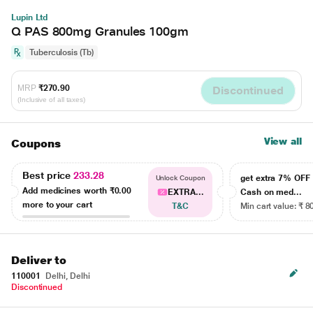
Lupin Ltd
Q PAS 800mg Granules 100gm
Tuberculosis (Tb)
MRP
₹270.90
Discontinued
(Inclusive of all taxes)
View all
Coupons
Best price
233.28
get extra 7% OF
Unlock Coupon
Add medicines worth
₹0.00
EXTRA...
Cash on med...
more to your cart
T&C
Min cart value: ₹ 8
Deliver to
110001
Delhi, Delhi
Discontinued