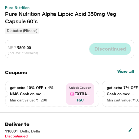
Pure Nutrition
Pure Nutrition Alpha Lipoic Acid 350mg Veg
Capsule 60's
Diabetes (Fitness)
MRP
₹899.00
Discontinued
(Inclusive of all taxes)
View all
Coupons
get extra 10% OFF + 4%
get extra 7% OF
Unlock Coupon
NMS Cash on me...
EXTRA...
Cash on med...
Min cart value: ₹ 1200
T&C
Min cart value: ₹ 8
Deliver to
110001
Delhi, Delhi
Discontinued