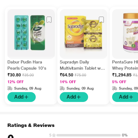
Dabur Pudin Hara
Supradyn Daily
PentaSure 
Pearls Capsule 10's
Multivitamin Tablet with
Whey Protei
Minerals 15's
Banana & Van
₹30.80
₹64.50
₹1,294.85
₹35.00
₹75.00
₹1
Flavour 400 
12% OFF
14% OFF
5% OFF
Sunday, 09 Aug
Sunday, 09 Aug
Sunday, 0
Add
Add
Add
Ratings & Reviews
5
0%