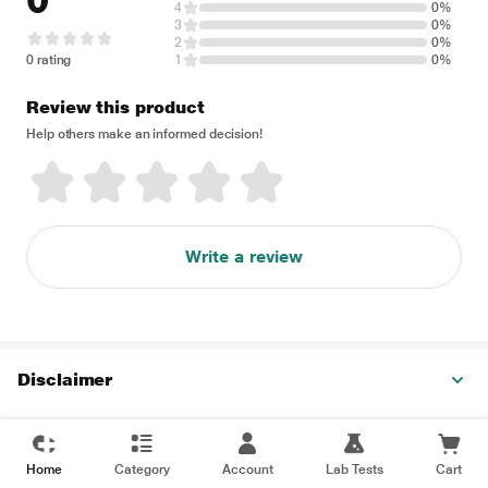
0
4
0%
3
0%
2
0%
0 rating
1
0%
Review this product
Help others make an informed decision!
Write a review
Disclaimer
Home
Category
Account
Lab Tests
Cart