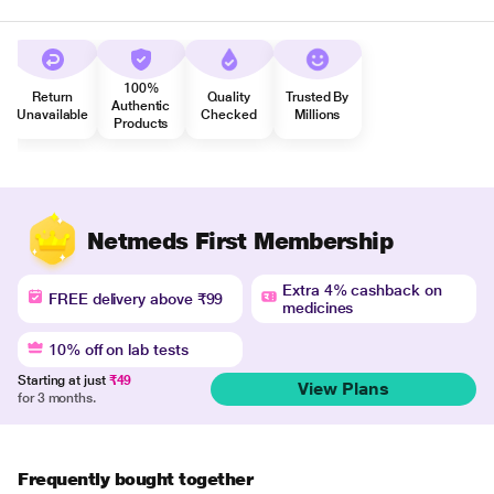
100%
Return
Quality
Trusted By
Authentic
Unavailable
Checked
Millions
Products
Netmeds First Membership
Extra 4% cashback on
FREE delivery above ₹99
medicines
10% off on lab tests
Starting at just
₹49
View Plans
for 3 months.
Frequently bought together