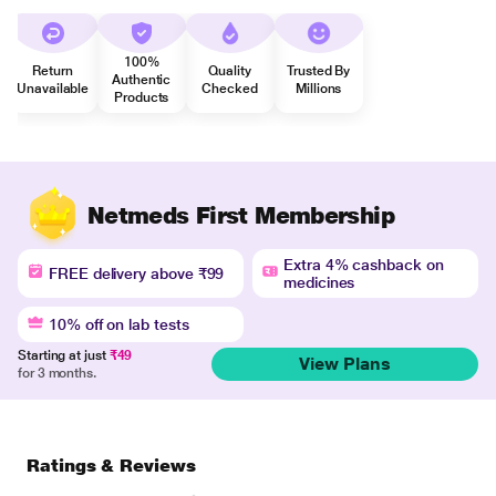
100%
Return
Quality
Trusted By
Authentic
Unavailable
Checked
Millions
Products
Netmeds First Membership
Extra 4% cashback on
FREE delivery above ₹99
medicines
10% off on lab tests
Starting at just
₹49
View Plans
for 3 months.
Ratings & Reviews