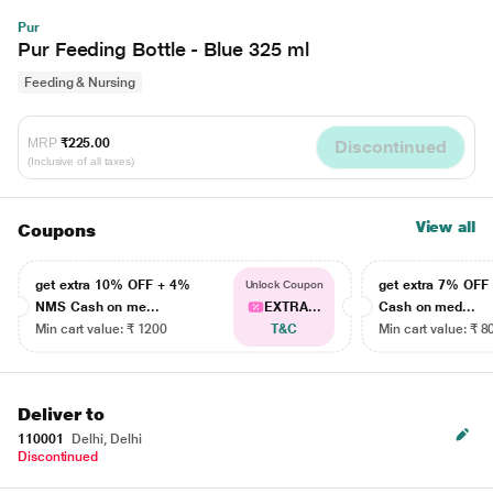
Pur
Pur Feeding Bottle - Blue 325 ml
Feeding & Nursing
MRP
₹225.00
Discontinued
(Inclusive of all taxes)
View all
Coupons
get extra 10% OFF + 4%
get extra 7% OF
Unlock Coupon
NMS Cash on me...
EXTRA...
Cash on med...
Min cart value: ₹ 1200
T&C
Min cart value: ₹ 8
Deliver to
110001
Delhi, Delhi
Discontinued