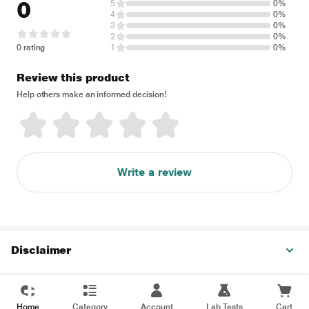
0
5
0%
4
0%
3
0%
2
0%
0 rating
1
0%
Review this product
Help others make an informed decision!
Write a review
Disclaimer
Home
Category
Account
Lab Tests
Cart