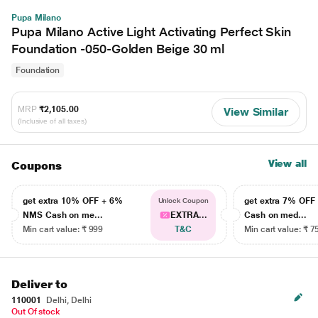
Pupa Milano
Pupa Milano Active Light Activating Perfect Skin
Foundation -050-Golden Beige 30 ml
Foundation
MRP
₹2,105.00
View Similar
(Inclusive of all taxes)
View all
Coupons
get extra 10% OFF + 6%
get extra 7% OF
Unlock Coupon
NMS Cash on me...
EXTRA...
Cash on med...
Min cart value: ₹ 999
T&C
Min cart value: ₹ 7
Deliver to
110001
Delhi, Delhi
Out Of stock