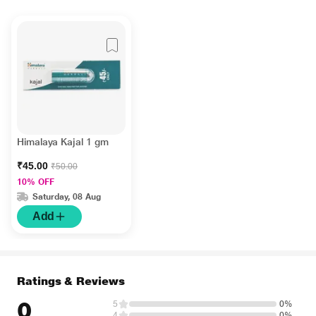
Himalaya Kajal 1 gm
₹45.00
₹50.00
10% OFF
Saturday, 08 Aug
Add
Ratings & Reviews
0
5
0%
4
0%