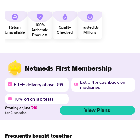
100%
Return
Quality
Trusted By
Authentic
Unavailable
Checked
Millions
Products
Netmeds First Membership
Extra 4% cashback on
FREE delivery above ₹99
medicines
10% off on lab tests
Starting at just
₹49
View Plans
for 3 months.
Frequently bought together