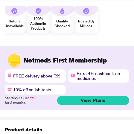
100%
Return
Quality
Trusted By
Authentic
Unavailable
Checked
Millions
Products
Netmeds First Membership
Extra 4% cashback on
FREE delivery above ₹99
medicines
10% off on lab tests
Starting at just
₹49
View Plans
for 3 months.
Product details