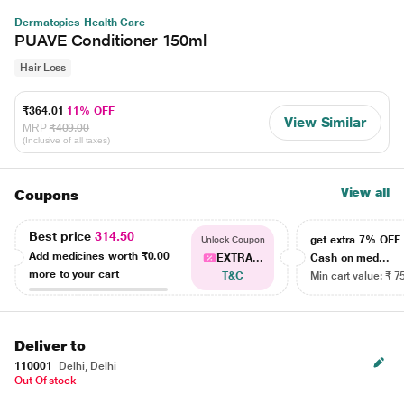
Dermatopics Health Care
PUAVE Conditioner 150ml
Hair Loss
₹364.01
11% OFF
View Similar
MRP
₹409.00
(Inclusive of all taxes)
View all
Coupons
Best price
314.50
get extra 7% OF
Unlock Coupon
Add medicines worth
₹0.00
EXTRA...
Cash on med...
more to your cart
T&C
Min cart value: ₹ 7
Deliver to
110001
Delhi, Delhi
Out Of stock