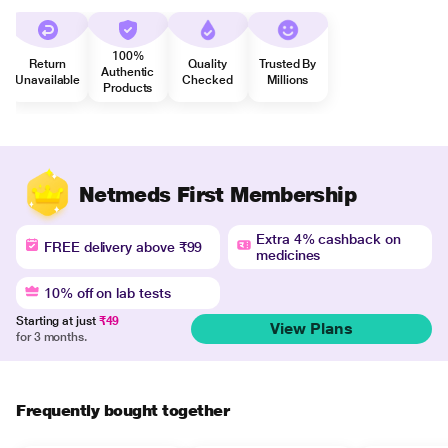
100%
Return
Quality
Trusted By
Authentic
Unavailable
Checked
Millions
Products
Netmeds First Membership
Extra 4% cashback on
FREE delivery above ₹99
medicines
10% off on lab tests
Starting at just
₹49
View Plans
for 3 months.
Frequently bought together