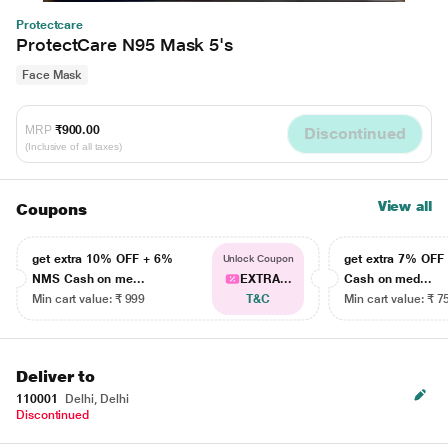
Protectcare
ProtectCare N95 Mask 5's
Face Mask
MRP
₹900.00
Discontinued
(Inclusive of all taxes)
View all
Coupons
get extra 10% OFF + 6%
get extra 7% OF
Unlock Coupon
NMS Cash on me...
EXTRA...
Cash on med...
Min cart value: ₹ 999
T&C
Min cart value: ₹ 7
Deliver to
110001
Delhi, Delhi
Discontinued