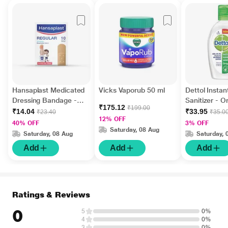
Hansaplast Medicated
Vicks Vaporub 50 ml
Dettol Insta
Dressing Bandage -
Sanitizer - Or
₹175.12
₹199.00
Regular 10's
ml
₹14.04
₹33.95
₹23.40
₹35.0
12% OFF
40% OFF
3% OFF
Saturday, 08 Aug
Saturday, 08 Aug
Saturday, 
Add
Add
Add
Ratings & Reviews
0
5
0%
4
0%
3
0%