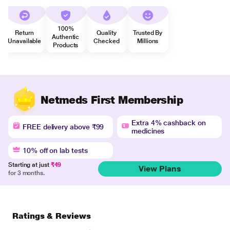
100%
Return
Quality
Trusted By
Authentic
Unavailable
Checked
Millions
Products
Netmeds First Membership
Extra 4% cashback on
FREE delivery above ₹99
medicines
10% off on lab tests
Starting at just
₹49
View Plans
for 3 months.
Ratings & Reviews