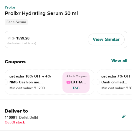
Prolixr
Prolixr Hydrating Serum 30 ml
Face Serum
MRP
₹599.20
View Similar
(Inclusive of all taxes)
View all
Coupons
get extra 10% OFF + 4%
get extra 7% OF
Unlock Coupon
NMS Cash on me...
EXTRA...
Cash on med...
Min cart value: ₹ 1200
T&C
Min cart value: ₹ 8
Deliver to
110001
Delhi, Delhi
Out Of stock