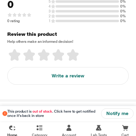
0
5
0%
4
0%
3
0%
2
0%
0 rating
1
0%
Review this product
Help others make an informed decision!
Write a review
Disclaimer
This product is
out of stock
. Click here to get notified
Notify me
once it's back in store
Home
Category
Account
Lab Tests
Cart