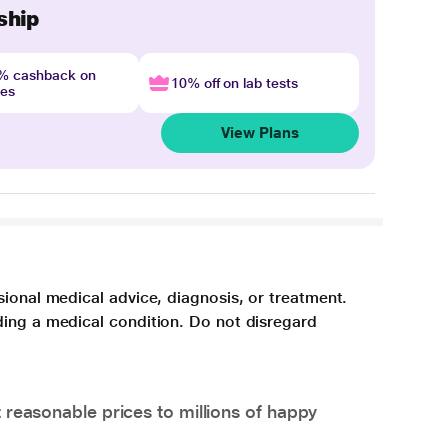
ship
4% cashback on
10% off on lab tests
nes
View Plans
sional medical advice, diagnosis, or treatment.
ding a medical condition. Do not disregard
 reasonable prices to millions of happy