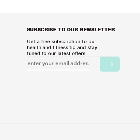
SUBSCRIBE TO OUR NEWSLETTER
Get a free subscription to our
health and fitness tip and stay
tuned to our latest offers