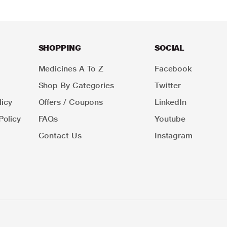
SHOPPING
SOCIAL
Medicines A To Z
Facebook
Shop By Categories
Twitter
icy
Offers / Coupons
LinkedIn
Policy
FAQs
Youtube
Contact Us
Instagram