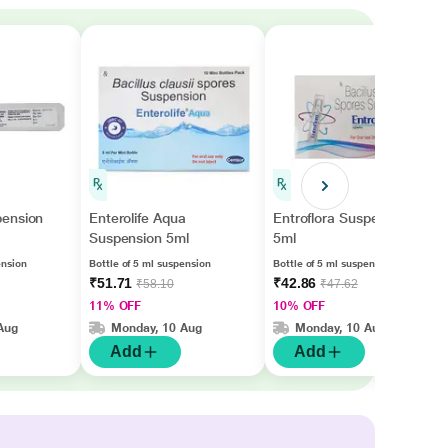
ension
Enterolife Aqua
Entroflora Suspension
Suspension 5ml
5ml
ension
Bottle of 5 ml suspension
Bottle of 5 ml suspension
₹51.71
₹42.86
₹58.10
₹47.62
11% OFF
10% OFF
Aug
Monday, 10 Aug
Monday, 10 Aug
Add
Add