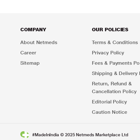
COMPANY
OUR POLICIES
About Netmeds
Terms & Conditions
Career
Privacy Policy
Sitemap
Fees & Payments Pol
Shipping & Delivery 
Return, Refund &
Cancellation Policy
Editorial Policy
Caution Notice
#MadeInIndia © 2025 Netmeds Marketplace Ltd