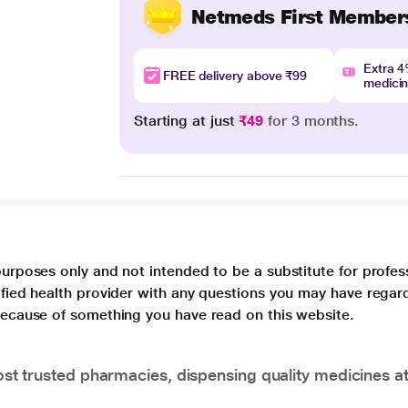
Netmeds First Member
Extra 
FREE delivery above ₹99
medici
Starting at just
₹49
for 3 months.
purposes only and not intended to be a substitute for profes
lified health provider with any questions you may have regar
 because of something you have read on this website.
t trusted pharmacies, dispensing quality medicines at