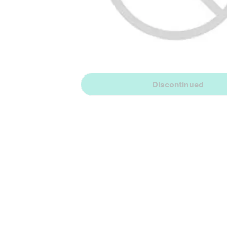
Discontinued