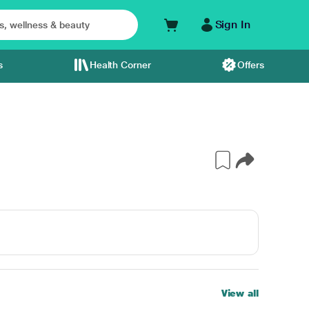
Sign In
s
Health Corner
Offers
View all