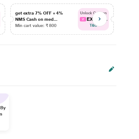
get extra 7% OFF + 4%
get ex
Unlock Coupon
EXTRA...
NMS Cash on med...
NMS Ca
Min cart value: ₹ 800
Min car
T&C
 By
ns