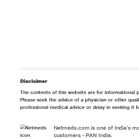
Disclaimer
The contents of this website are for informational 
Please seek the advice of a physician or other qua
professional medical advice or delay in seeking it
Netmeds.com is one of India’s mos
customers - PAN India.