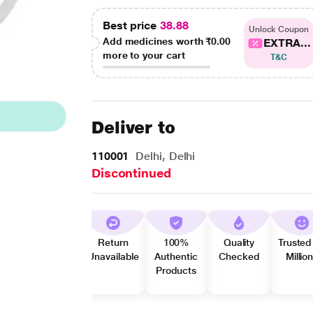
Best price
38.88
Unlock Coupon
Add medicines worth
₹0.00
EXTRA...
more to your cart
T&C
Deliver to
110001
Delhi, Delhi
Discontinued
Return
100%
Quality
Trusted
Unavailable
Authentic
Checked
Millio
Products