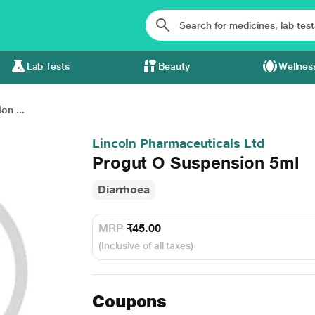
Lab Tests
Beauty
Wellnes
on ...
Lincoln Pharmaceuticals Ltd
Progut O Suspension 5ml
Diarrhoea
MRP
₹45.00
(Inclusive of all taxes)
Coupons