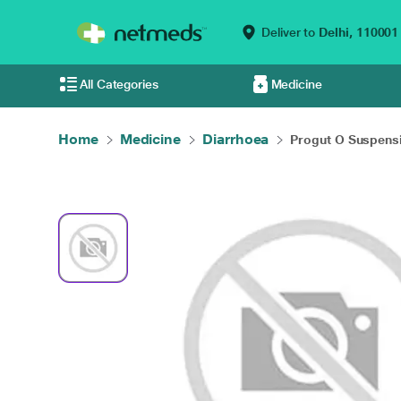
Deliver to
Delhi,
110001
All Categories
Medicine
Home
Medicine
Diarrhoea
Progut O Suspensi