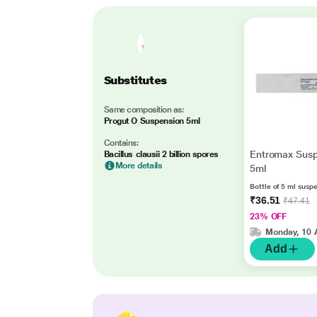
Substitutes
Same composition as:
Progut O Suspension 5ml
Contains:
Entromax Susp
Bacillus clausii 2 billion spores
More details
5ml
Bottle of 5 ml susp
₹36.51
₹47.41
23% OFF
Monday, 10 
Add