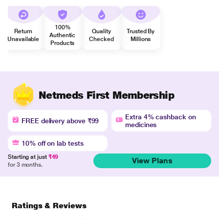
100%
Return
Quality
Trusted By
Authentic
Unavailable
Checked
Millions
Products
Netmeds First Membership
Extra 4% cashback on
FREE delivery above ₹99
medicines
10% off on lab tests
Starting at just
₹49
View Plans
for 3 months.
Ratings & Reviews