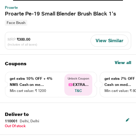
Proarte
Proarte Pe-19 Small Blender Brush Black 1's
Face Brush
MRP
₹300.00
View Similar
(Inclusive of all taxes)
View all
Coupons
get extra 10% OFF + 4%
get extra 7% OF
Unlock Coupon
NMS Cash on me...
EXTRA...
Cash on med...
Min cart value: ₹ 1200
T&C
Min cart value: ₹ 8
Deliver to
110001
Delhi, Delhi
Out Of stock