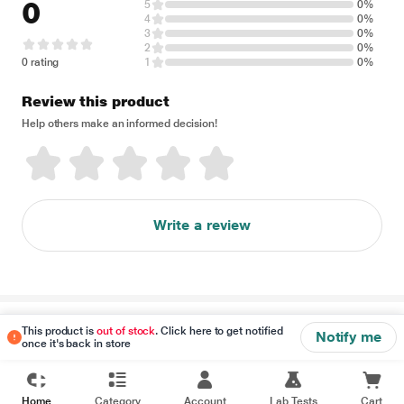
0
5
0%
4
0%
3
0%
2
0%
0 rating
1
0%
Review this product
Help others make an informed decision!
Write a review
Disclaimer
This product is
out of stock
. Click here to get notified
Notify me
once it's back in store
Home
Category
Account
Lab Tests
Cart