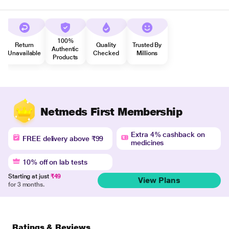
100%
Return
Quality
Trusted By
Authentic
Unavailable
Checked
Millions
Products
Netmeds First Membership
Extra 4% cashback on
FREE delivery above ₹99
medicines
10% off on lab tests
Starting at just
₹49
View Plans
for 3 months.
Ratings & Reviews