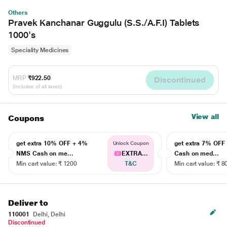
Others
Pravek Kanchanar Guggulu (S.S./A.F.I) Tablets
1000's
Speciality Medicines
MRP
₹922.50
Discontinued
(Inclusive of all taxes)
View all
Coupons
get extra 10% OFF + 4%
get extra 7% OF
Unlock Coupon
NMS Cash on me...
EXTRA...
Cash on med...
Min cart value: ₹ 1200
T&C
Min cart value: ₹ 8
Deliver to
110001
Delhi, Delhi
Discontinued