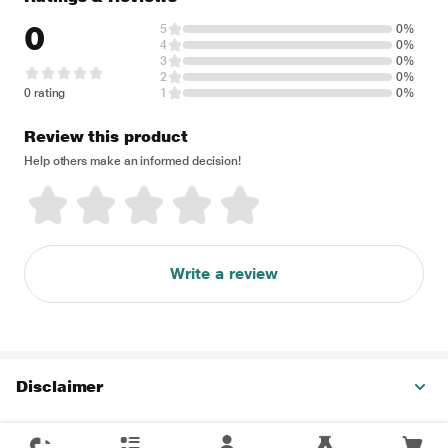
0
5
0%
4
0%
3
0%
2
0%
0 rating
1
0%
Review this product
Help others make an informed decision!
Write a review
Disclaimer