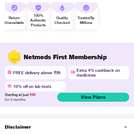
100%
Return
Quality
Trusted By
Authentic
Unavailable
Checked
Millions
Products
Netmeds First Membership
Extra 4% cashback on
FREE delivery above ₹99
medicines
10% off on lab tests
Starting at just
₹49
View Plans
for 3 months.
Disclaimer