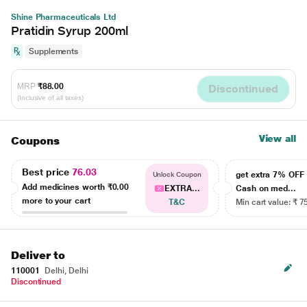
Shine Pharmaceuticals Ltd
Pratidin Syrup 200ml
Supplements
MRP
₹88.00
Discontinued
(Inclusive of all taxes)
View all
Coupons
Best price
76.03
get extra 7% OF
Unlock Coupon
Add medicines worth
₹0.00
EXTRA...
Cash on med...
more to your cart
T&C
Min cart value: ₹ 7
Deliver to
110001
Delhi, Delhi
Discontinued