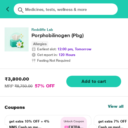
Redcliffe Lab
Porphobilinogen (Pbg)
Allergies
Earliest slot:
12:00 pm, Tomorrow
Get report in:
120 Hours
Fasting Not Required
₹3,800.00
Add to cart
57% OFF
MRP
₹8,750.00
View all
Coupons
get extra 10% OFF + 4%
get extra 7% OF
Unlock Coupon
NMS Cash on me...
EXTRA...
Cash on med...