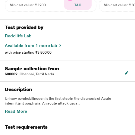
Min cart value: ₹ 1200
T&C
Min cart value: ₹ 8
Test provided by
Redcliffe Lab
Available from 1 more lab
with price starting
₹3,800.00
Sample collection from
600002
Chennai, Tamil Nadu
Description
Urinary porphobilinogen is the first step in the diagnosis of Acute
intermittent porphyria. An acute attack usua...
Read More
Test requirements