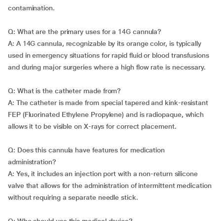
contamination.
Q: What are the primary uses for a 14G cannula?
A: A 14G cannula, recognizable by its orange color, is typically
used in emergency situations for rapid fluid or blood transfusions
and during major surgeries where a high flow rate is necessary.
Q: What is the catheter made from?
A: The catheter is made from special tapered and kink-resistant
FEP (Fluorinated Ethylene Propylene) and is radiopaque, which
allows it to be visible on X-rays for correct placement.
Q: Does this cannula have features for medication
administration?
A: Yes, it includes an injection port with a non-return silicone
valve that allows for the administration of intermittent medication
without requiring a separate needle stick.