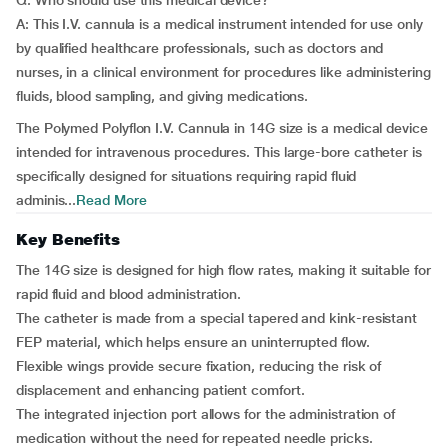
Q: Who should use this medical device?
A: This I.V. cannula is a medical instrument intended for use only
by qualified healthcare professionals, such as doctors and
nurses, in a clinical environment for procedures like administering
fluids, blood sampling, and giving medications.
The Polymed Polyflon I.V. Cannula in 14G size is a medical device
intended for intravenous procedures. This large-bore catheter is
specifically designed for situations requiring rapid fluid
adminis...
Read More
Key Benefits
The 14G size is designed for high flow rates, making it suitable for
rapid fluid and blood administration.
The catheter is made from a special tapered and kink-resistant
FEP material, which helps ensure an uninterrupted flow.
Flexible wings provide secure fixation, reducing the risk of
displacement and enhancing patient comfort.
The integrated injection port allows for the administration of
medication without the need for repeated needle pricks.