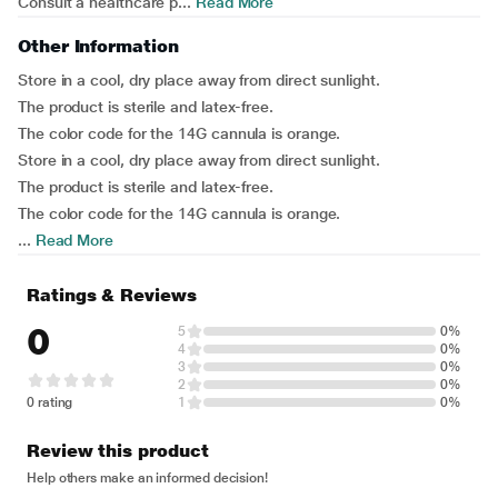
Consult a healthcare p...
Read More
Other Information
Store in a cool, dry place away from direct sunlight.
The product is sterile and latex-free.
The color code for the 14G cannula is orange.
Store in a cool, dry place away from direct sunlight.
The product is sterile and latex-free.
The color code for the 14G cannula is orange.
...
Read More
Ratings & Reviews
0
5
0%
4
0%
3
0%
2
0%
0 rating
1
0%
Review this product
Help others make an informed decision!