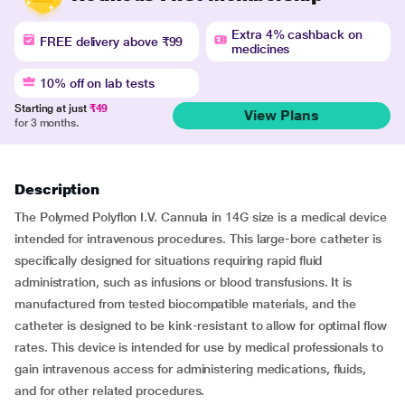
Extra 4% cashback on
FREE delivery above ₹99
medicines
10% off on lab tests
Starting at just
₹49
View Plans
for 3 months.
Description
The Polymed Polyflon I.V. Cannula in 14G size is a medical device
intended for intravenous procedures. This large-bore catheter is
specifically designed for situations requiring rapid fluid
administration, such as infusions or blood transfusions. It is
manufactured from tested biocompatible materials, and the
catheter is designed to be kink-resistant to allow for optimal flow
rates. This device is intended for use by medical professionals to
gain intravenous access for administering medications, fluids,
and for other related procedures.