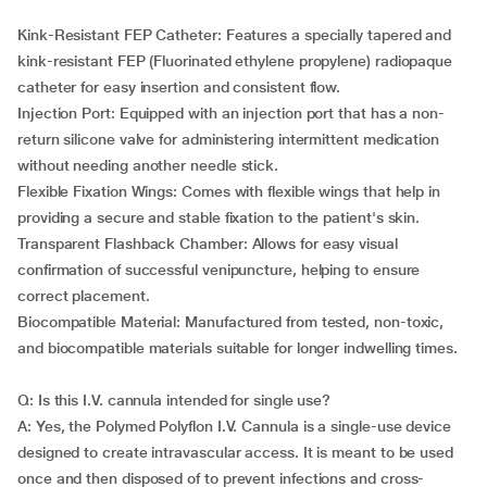
Kink-Resistant FEP Catheter: Features a specially tapered and
kink-resistant FEP (Fluorinated ethylene propylene) radiopaque
catheter for easy insertion and consistent flow.
Injection Port: Equipped with an injection port that has a non-
return silicone valve for administering intermittent medication
without needing another needle stick.
Flexible Fixation Wings: Comes with flexible wings that help in
providing a secure and stable fixation to the patient's skin.
Transparent Flashback Chamber: Allows for easy visual
confirmation of successful venipuncture, helping to ensure
correct placement.
Biocompatible Material: Manufactured from tested, non-toxic,
and biocompatible materials suitable for longer indwelling times.
Q: Is this I.V. cannula intended for single use?
A: Yes, the Polymed Polyflon I.V. Cannula is a single-use device
designed to create intravascular access. It is meant to be used
once and then disposed of to prevent infections and cross-