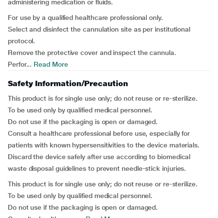
administering medication or fluids.
For use by a qualified healthcare professional only.
Select and disinfect the cannulation site as per institutional
protocol.
Remove the protective cover and inspect the cannula.
Perfor...
Read More
Safety Information/Precaution
This product is for single use only; do not reuse or re-sterilize.
To be used only by qualified medical personnel.
Do not use if the packaging is open or damaged.
Consult a healthcare professional before use, especially for
patients with known hypersensitivities to the device materials.
Discard the device safely after use according to biomedical
waste disposal guidelines to prevent needle-stick injuries.
This product is for single use only; do not reuse or re-sterilize.
To be used only by qualified medical personnel.
Do not use if the packaging is open or damaged.