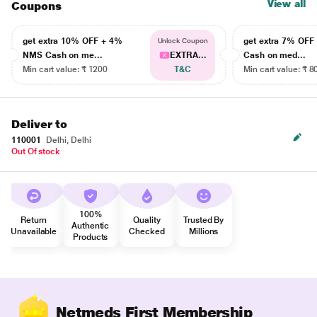
View all
Coupons
get extra 10% OFF + 4%
get extra 7% OF
Unlock Coupon
NMS Cash on me...
EXTRA...
Cash on med...
Min cart value: ₹ 1200
T&C
Min cart value: ₹ 8
Deliver to
110001
Delhi, Delhi
Out Of stock
100%
Return
Quality
Trusted By
Authentic
Unavailable
Checked
Millions
Products
Netmeds First Membership