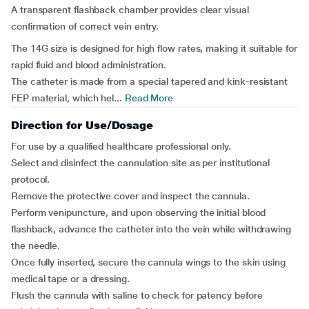
A transparent flashback chamber provides clear visual
confirmation of correct vein entry.
The 14G size is designed for high flow rates, making it suitable for
rapid fluid and blood administration.
The catheter is made from a special tapered and kink-resistant
FEP material, which hel...
Read More
Direction for Use/Dosage
For use by a qualified healthcare professional only.
Select and disinfect the cannulation site as per institutional
protocol.
Remove the protective cover and inspect the cannula.
Perform venipuncture, and upon observing the initial blood
flashback, advance the catheter into the vein while withdrawing
the needle.
Once fully inserted, secure the cannula wings to the skin using
medical tape or a dressing.
Flush the cannula with saline to check for patency before