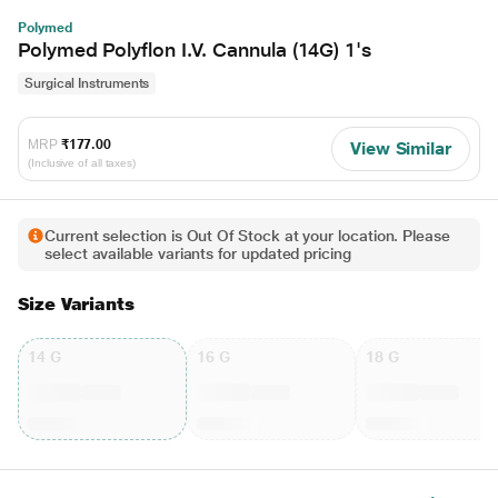
Polymed
Polymed Polyflon I.V. Cannula (14G) 1's
Surgical Instruments
MRP
₹177.00
View Similar
(Inclusive of all taxes)
Current selection is Out Of Stock at your location. Please
select available variants for updated pricing
Size Variants
14 G
16 G
18 G