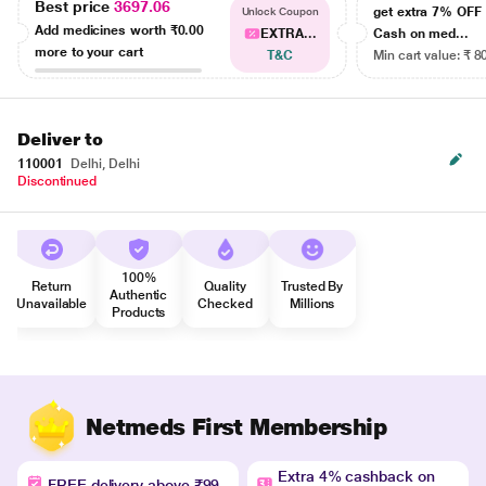
Best price
3697.06
get extra 7% OF
Unlock Coupon
Add medicines worth
₹0.00
EXTRA...
Cash on med...
more to your cart
T&C
Min cart value: ₹ 8
Deliver to
110001
Delhi, Delhi
Discontinued
100%
Return
Quality
Trusted By
Authentic
Unavailable
Checked
Millions
Products
Netmeds First Membership
Extra 4% cashback on
FREE delivery above ₹99