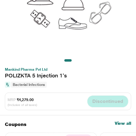
Mankind Pharma Pvt Ltd
POLIZKTA 5 Injection 1's
Bacterial Infections
MRP
₹4,279.00
Discontinued
(Inclusive of all taxes)
View all
Coupons