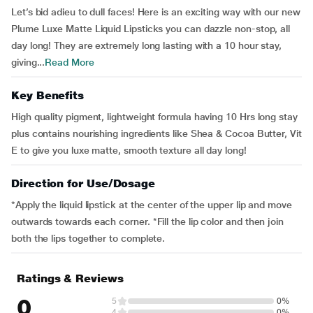
Let’s bid adieu to dull faces! Here is an exciting way with our new
Plume Luxe Matte Liquid Lipsticks you can dazzle non-stop, all
day long! They are extremely long lasting with a 10 hour stay,
giving...
Read More
Key Benefits
High quality pigment, lightweight formula having 10 Hrs long stay
plus contains nourishing ingredients like Shea & Cocoa Butter, Vit
E to give you luxe matte, smooth texture all day long!
Direction for Use/Dosage
*Apply the liquid lipstick at the center of the upper lip and move
outwards towards each corner. *Fill the lip color and then join
both the lips together to complete.
Ratings & Reviews
0
5
0%
4
0%