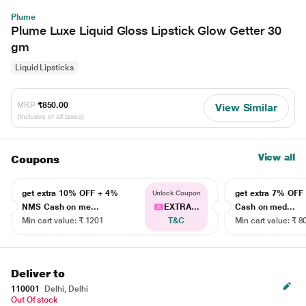
Plume
Plume Luxe Liquid Gloss Lipstick Glow Getter 30
gm
Liquid Lipsticks
MRP
₹850.00
View Similar
(Inclusive of all taxes)
View all
Coupons
get extra 10% OFF + 4%
get extra 7% OF
Unlock Coupon
NMS Cash on me...
EXTRA...
Cash on med...
Min cart value: ₹ 1201
T&C
Min cart value: ₹ 8
Deliver to
110001
Delhi, Delhi
Out Of stock