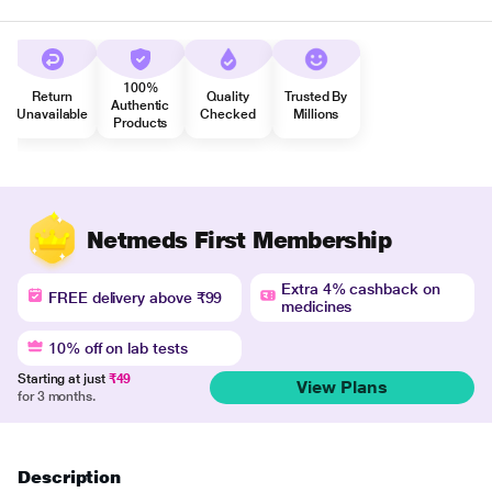
100%
Return
Quality
Trusted By
Authentic
Unavailable
Checked
Millions
Products
Netmeds First Membership
Extra 4% cashback on
FREE delivery above ₹99
medicines
10% off on lab tests
Starting at just
₹49
View Plans
for 3 months.
Description