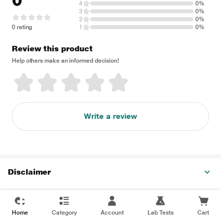
0
4
0%
3
0%
2
0%
0 rating
1
0%
Review this product
Help others make an informed decision!
Write a review
Disclaimer
Home
Category
Account
Lab Tests
Cart