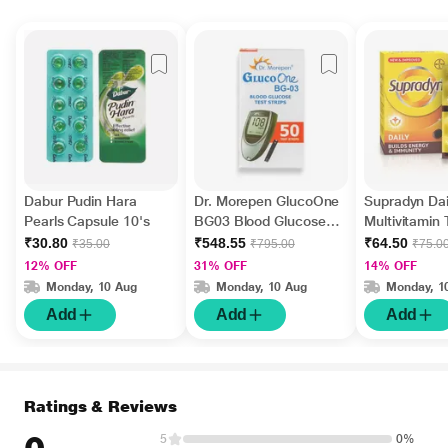
Dabur Pudin Hara
Dr. Morepen GlucoOne
Supradyn Dai
Pearls Capsule 10's
BG03 Blood Glucose
Multivitamin 
Test Strips 50's
Minerals 15's
₹30.80
₹548.55
₹64.50
₹35.00
₹795.00
₹75.0
12% OFF
31% OFF
14% OFF
Monday, 10 Aug
Monday, 10 Aug
Monday, 1
Add
Add
Add
Ratings & Reviews
5
0%