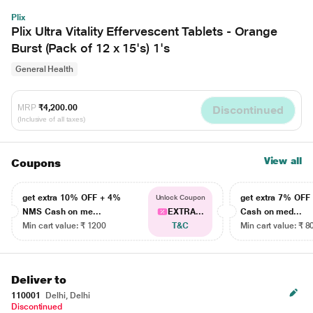
Plix
Plix Ultra Vitality Effervescent Tablets - Orange
Burst (Pack of 12 x 15's) 1's
General Health
MRP
₹4,200.00
Discontinued
(Inclusive of all taxes)
View all
Coupons
get extra 10% OFF + 4%
get extra 7% OF
Unlock Coupon
NMS Cash on me...
EXTRA...
Cash on med...
Min cart value: ₹ 1200
T&C
Min cart value: ₹ 8
Deliver to
110001
Delhi, Delhi
Discontinued