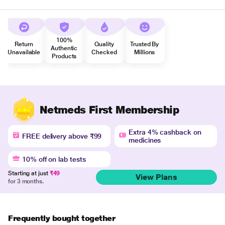
100%
Return
Quality
Trusted By
Authentic
Unavailable
Checked
Millions
Products
Netmeds First Membership
Extra 4% cashback on
FREE delivery above ₹99
medicines
10% off on lab tests
Starting at just
₹49
View Plans
for 3 months.
Frequently bought together