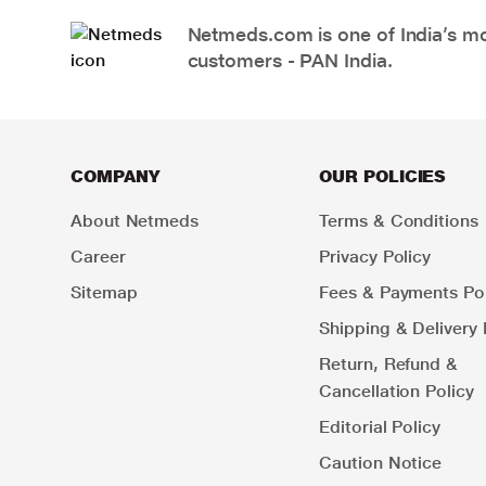
Netmeds.com is one of India’s mos
customers - PAN India.
COMPANY
OUR POLICIES
About Netmeds
Terms & Conditions
Career
Privacy Policy
Sitemap
Fees & Payments Pol
Shipping & Delivery 
Return, Refund &
Cancellation Policy
Editorial Policy
Caution Notice