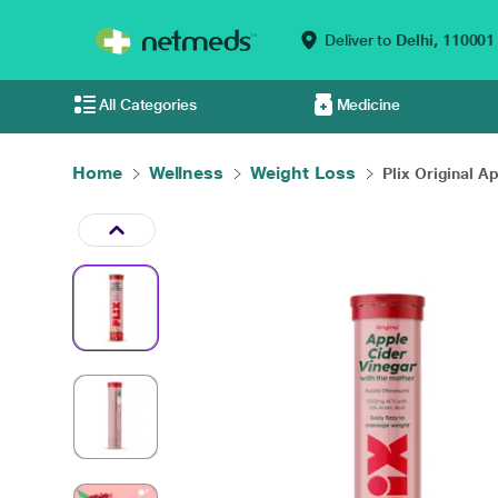
Deliver to
Delhi,
110001
All Categories
Medicine
Home
Wellness
Weight Loss
Plix Original Ap