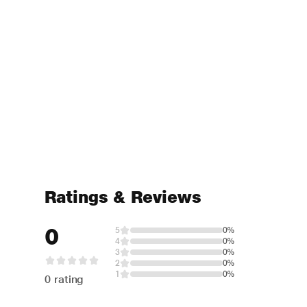
Ratings & Reviews
0
5
0%
4
0%
3
0%
2
0%
1
0%
0 rating