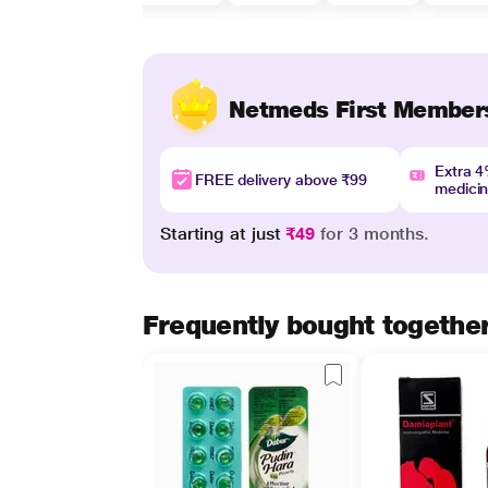
Netmeds First Member
Extra 
FREE delivery above ₹99
medici
Starting at just
₹49
for 3 months.
Frequently bought togethe