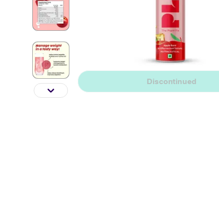
Discontinued