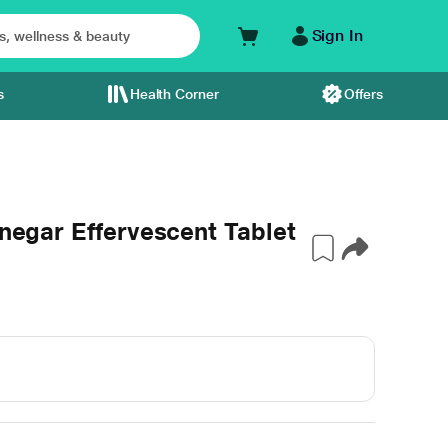
Sign In
s
Health Corner
Offers
inegar Effervescent Tablet