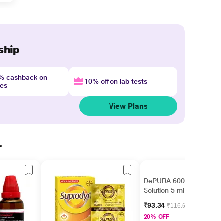
ship
4% cashback on
10% off on lab tests
nes
View Plans
r
DePURA 60000 IU Oral
Solution 5 ml
₹93.34
₹116.67
20% OFF