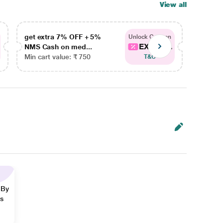
View all
get extra 7% OFF + 5%
get ex
Unlock Coupon
EXTRA...
NMS Cash on med...
NMS Ca
Min cart value: ₹ 750
Min car
T&C
 By
ns