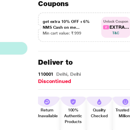
Coupons
get extra 10% OFF + 6%
Unlock Coupon
EXTRA...
NMS Cash on me...
Min cart value: ₹ 999
T&C
Deliver to
110001
Delhi, Delhi
Discontinued
Return
100%
Quality
Trusted
Unavailable
Authentic
Checked
Millio
Products