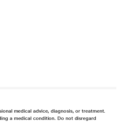
sional medical advice, diagnosis, or treatment.
ding a medical condition. Do not disregard