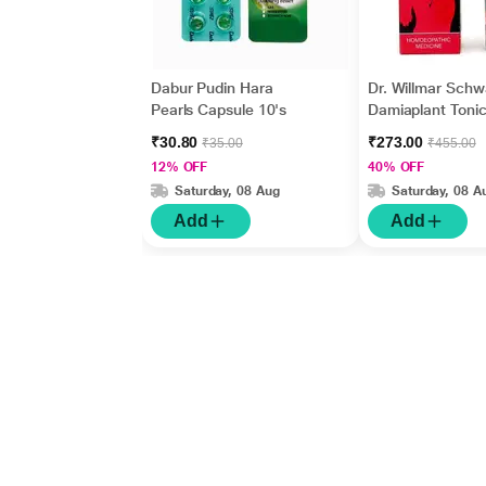
Dabur Pudin Hara
Dr. Willmar Sch
Pearls Capsule 10's
Damiaplant Tonic
₹30.80
₹273.00
₹35.00
₹455.00
12% OFF
40% OFF
Saturday, 08 Aug
Saturday, 08 A
Add
Add