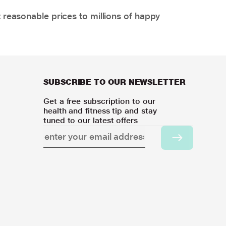
 reasonable prices to millions of happy
SUBSCRIBE TO OUR NEWSLETTER
Get a free subscription to our
health and fitness tip and stay
tuned to our latest offers