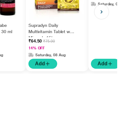
Saturday, 08 Aug
wabe
Supradyn Daily
 30 ml
Multivitamin Tablet with
Minerals 15's
₹64.50
₹75.00
14% OFF
ug
Saturday, 08 Aug
Add
Add