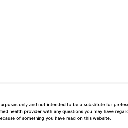
purposes only and not intended to be a substitute for profes
lified health provider with any questions you may have regar
 because of something you have read on this website.