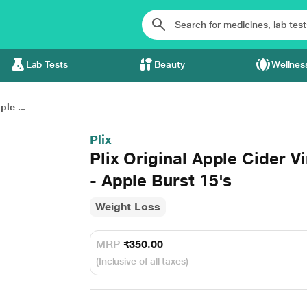
Lab Tests
Beauty
Wellnes
ple ...
Plix
Plix Original Apple Cider V
- Apple Burst 15's
Weight Loss
MRP
₹350.00
(Inclusive of all taxes)