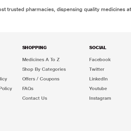
t trusted pharmacies, dispensing quality medicines at
SHOPPING
SOCIAL
Medicines A To Z
Facebook
Shop By Categories
Twitter
icy
Offers / Coupons
LinkedIn
Policy
FAQs
Youtube
Contact Us
Instagram