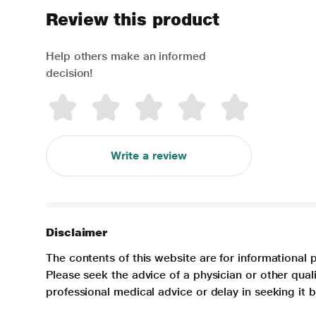
Review this product
Help others make an informed
decision!
Write a review
Disclaimer
The contents of this website are for informational 
Please seek the advice of a physician or other qua
professional medical advice or delay in seeking it