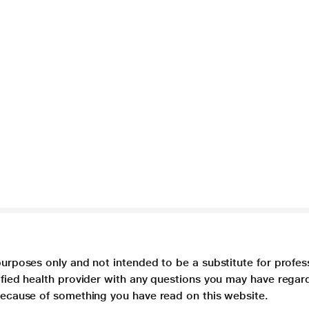
purposes only and not intended to be a substitute for profes
lified health provider with any questions you may have regar
 because of something you have read on this website.