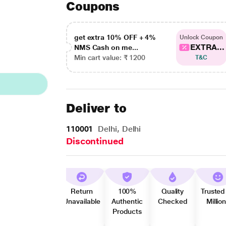
Coupons
get extra 10% OFF + 4%
Unlock Coupon
EXTRA...
NMS Cash on me...
Min cart value: ₹ 1200
T&C
Deliver to
110001
Delhi, Delhi
Discontinued
Return
100%
Quality
Trusted
Unavailable
Authentic
Checked
Millio
Products