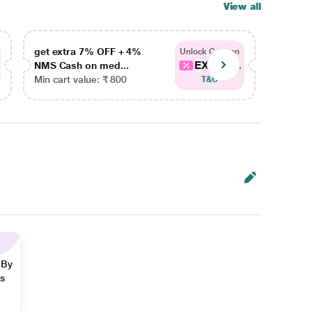
View all
get extra 7% OFF + 4%
get ex
Unlock Coupon
EXTRA...
NMS Cash on med...
NMS Ca
Min cart value: ₹ 800
Min car
T&C
 By
ns