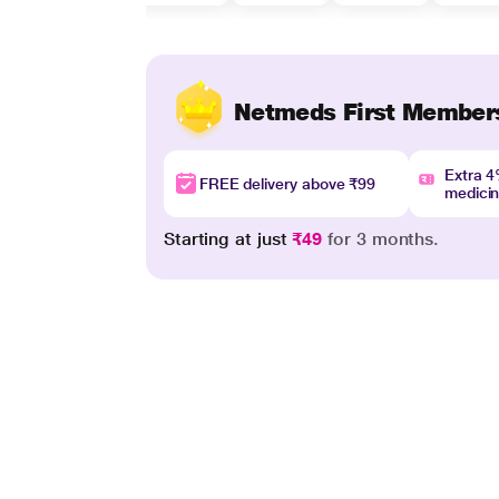
Netmeds First Member
Extra 
FREE delivery above ₹99
medici
Starting at just
₹49
for 3 months.