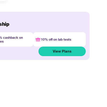
ship
4% cashback on
10% off on lab tests
nes
View Plans