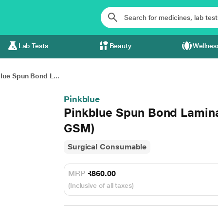
Lab Tests
Beauty
Wellnes
lue Spun Bond L...
Pinkblue
Pinkblue Spun Bond Lamina
GSM)
Surgical Consumable
MRP
₹860.00
(Inclusive of all taxes)