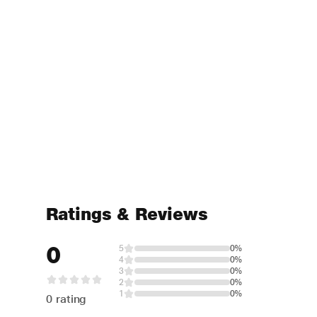
Ratings & Reviews
0
5
0%
4
0%
3
0%
2
0%
1
0%
0 rating