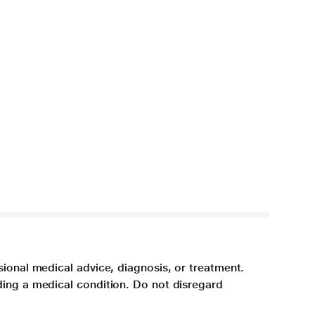
sional medical advice, diagnosis, or treatment.
ding a medical condition. Do not disregard