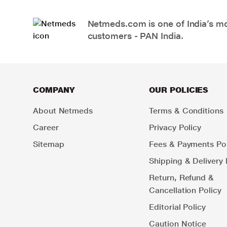
Netmeds.com is one of India’s mos
customers - PAN India.
COMPANY
OUR POLICIES
About Netmeds
Terms & Conditions
Career
Privacy Policy
Sitemap
Fees & Payments Pol
Shipping & Delivery 
Return, Refund &
Cancellation Policy
Editorial Policy
Caution Notice