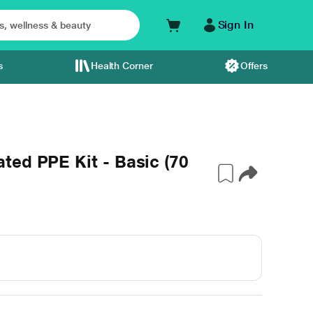
Sign In
s
Health Corner
Offers
ted PPE Kit - Basic (70