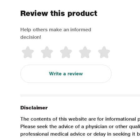
Review this product
Help others make an informed
decision!
Write a review
Disclaimer
The contents of this website are for informational 
Please seek the advice of a physician or other qua
professional medical advice or delay in seeking it