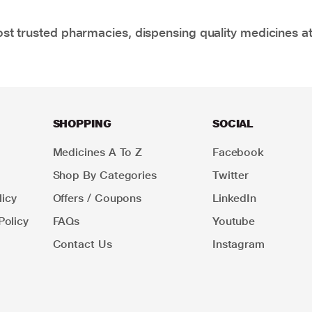
t trusted pharmacies, dispensing quality medicines at
SHOPPING
SOCIAL
Medicines A To Z
Facebook
Shop By Categories
Twitter
icy
Offers / Coupons
LinkedIn
Policy
FAQs
Youtube
Contact Us
Instagram