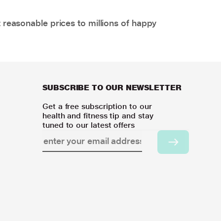
 reasonable prices to millions of happy
SUBSCRIBE TO OUR NEWSLETTER
Get a free subscription to our
health and fitness tip and stay
tuned to our latest offers