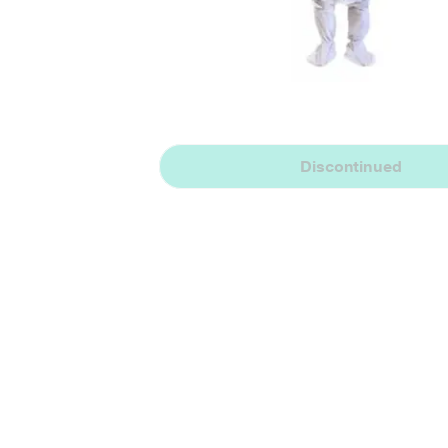
Discontinued