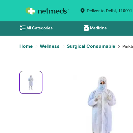
Deliver to
Delhi,
110001
All Categories
Medicine
Home
Wellness
Surgical Consumable
Pinkb