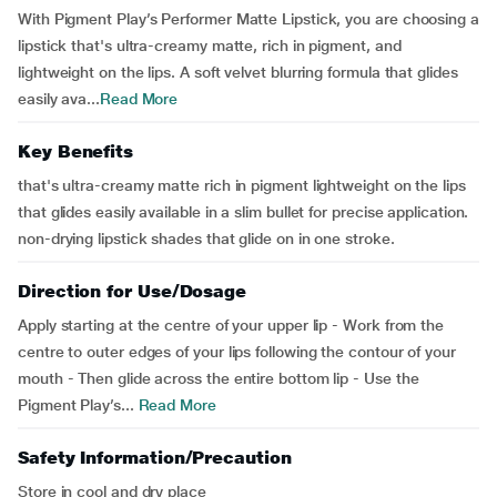
With Pigment Play’s Performer Matte Lipstick, you are choosing a
lipstick that's ultra-creamy matte, rich in pigment, and
lightweight on the lips. A soft velvet blurring formula that glides
easily ava...
Read More
Key Benefits
that's ultra-creamy matte rich in pigment lightweight on the lips
that glides easily available in a slim bullet for precise application.
non-drying lipstick shades that glide on in one stroke.
Direction for Use/Dosage
Apply starting at the centre of your upper lip - Work from the
centre to outer edges of your lips following the contour of your
mouth - Then glide across the entire bottom lip - Use the
Pigment Play’s...
Read More
Safety Information/Precaution
Store in cool and dry place