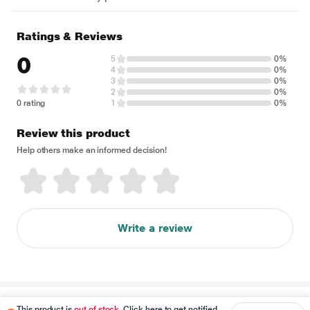
Ratings & Reviews
0
5
0%
4
0%
3
0%
2
0%
0 rating
1
0%
Review this product
Help others make an informed decision!
Write a review
Disclaimer
This product is
out of stock
. Click here to get notified