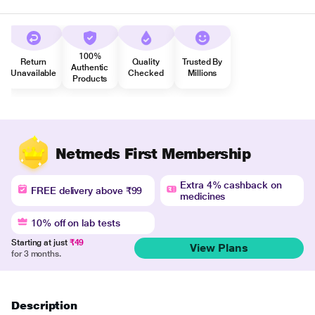
100%
Return
Quality
Trusted By
Authentic
Unavailable
Checked
Millions
Products
Netmeds First Membership
Extra 4% cashback on
FREE delivery above ₹99
medicines
10% off on lab tests
Starting at just
₹49
View Plans
for 3 months.
Description