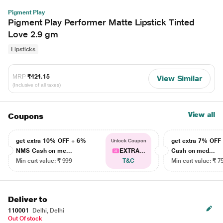
Pigment Play
Pigment Play Performer Matte Lipstick Tinted
Love 2.9 gm
Lipsticks
MRP
₹424.15
View Similar
(Inclusive of all taxes)
View all
Coupons
get extra 10% OFF + 6%
get extra 7% OF
Unlock Coupon
NMS Cash on me...
EXTRA...
Cash on med...
Min cart value: ₹ 999
T&C
Min cart value: ₹ 7
Deliver to
110001
Delhi, Delhi
Out Of stock