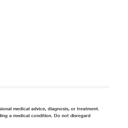
sional medical advice, diagnosis, or treatment.
ding a medical condition. Do not disregard