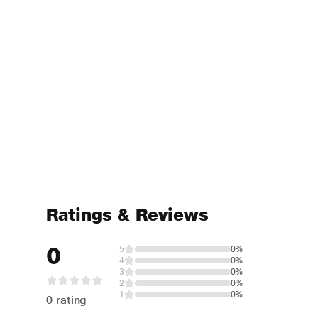
Ratings & Reviews
0
5
0%
4
0%
3
0%
2
0%
1
0%
0 rating