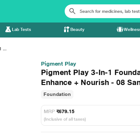
Lab Tests
Beauty
Wellnes
 ...
Pigment Play
Pigment Play 3-In-1 Founda
Enhance + Nourish - 08 Sa
Foundation
MRP
₹679.15
(Inclusive of all taxes)