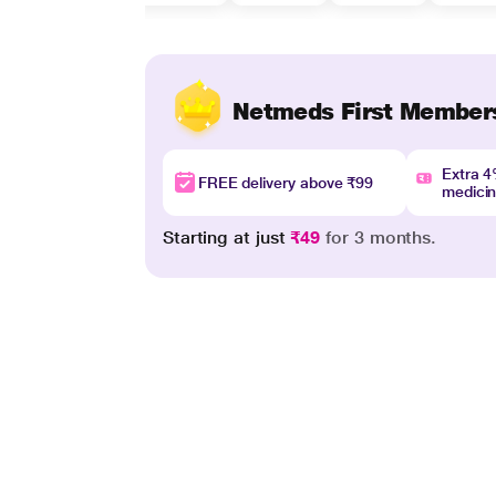
Netmeds First Member
Extra 
FREE delivery above ₹99
medici
Starting at just
₹49
for 3 months.