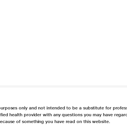
purposes only and not intended to be a substitute for profes
lified health provider with any questions you may have regar
 because of something you have read on this website.