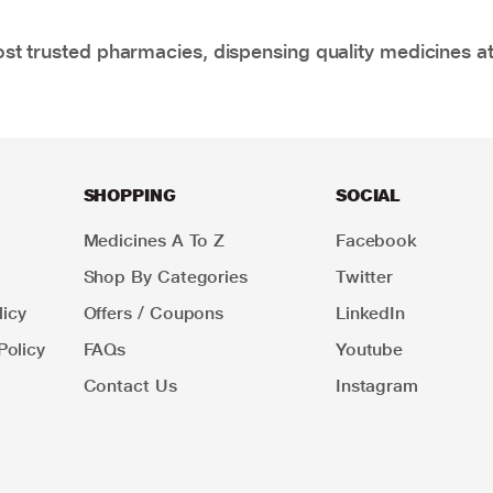
t trusted pharmacies, dispensing quality medicines at
SHOPPING
SOCIAL
Medicines A To Z
Facebook
Shop By Categories
Twitter
icy
Offers / Coupons
LinkedIn
Policy
FAQs
Youtube
Contact Us
Instagram