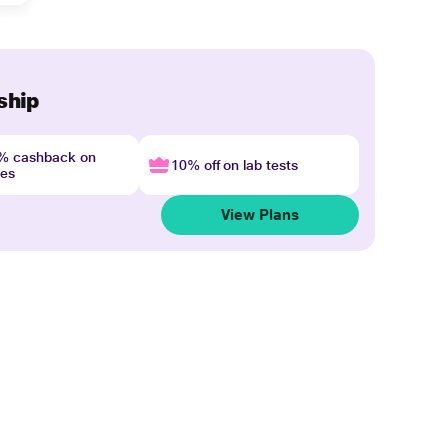
ship
4% cashback on
10% off on lab tests
nes
View Plans