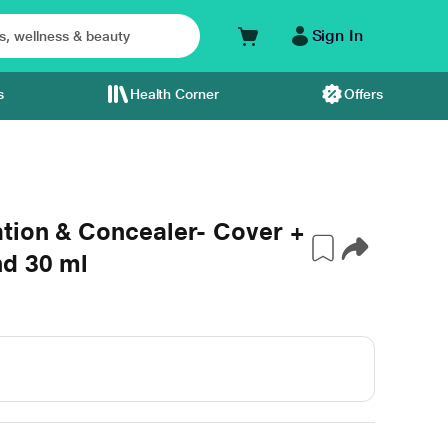
Sign In
s
Health Corner
Offers
tion & Concealer- Cover +
nd 30 ml