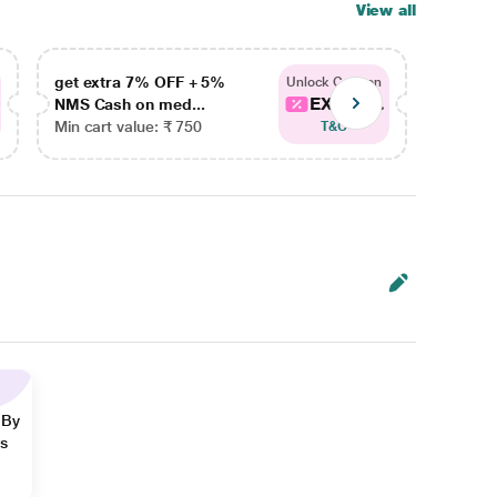
View all
get extra 7% OFF + 5%
get ex
Unlock Coupon
EXTRA...
NMS Cash on med...
NMS Ca
Min cart value: ₹ 750
Min car
T&C
 By
ns