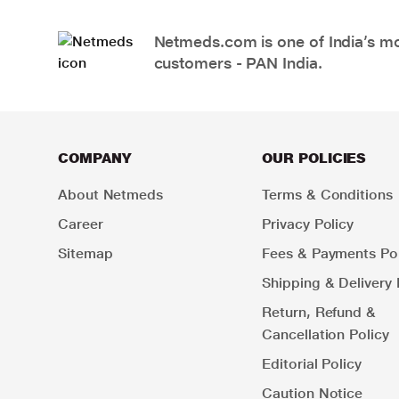
Netmeds.com is one of India’s mos
customers - PAN India.
COMPANY
OUR POLICIES
About Netmeds
Terms & Conditions
Career
Privacy Policy
Sitemap
Fees & Payments Pol
Shipping & Delivery 
Return, Refund &
Cancellation Policy
Editorial Policy
Caution Notice