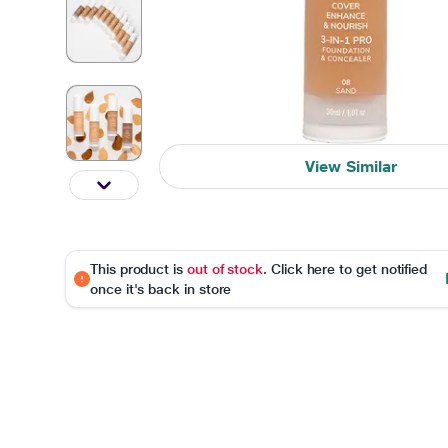
View Similar
This product is
out of stock
. Click here to get notified
once it's back in store