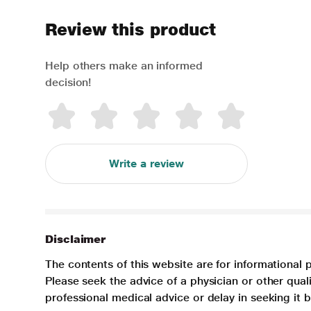
Review this product
Help others make an informed
decision!
Write a review
Disclaimer
The contents of this website are for informational 
Please seek the advice of a physician or other qua
professional medical advice or delay in seeking it