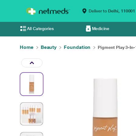
Deliver to
Delhi,
110001
All Categories
Medicine
Home
Beauty
Foundation
Pigment Play 3-In-1