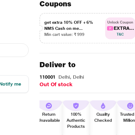
Coupons
get extra 10% OFF + 6%
Unlock Coupon
EXTRA...
NMS Cash on me...
Min cart value: ₹ 999
T&C
Deliver to
110001
Delhi, Delhi
Notify me
Out Of stock
Return
100%
Quality
Trusted
Unavailable
Authentic
Checked
Millio
Products