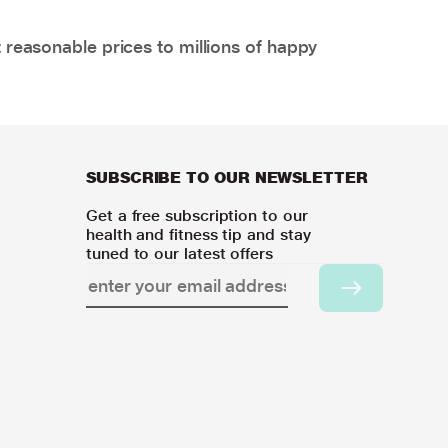
 reasonable prices to millions of happy
SUBSCRIBE TO OUR NEWSLETTER
Get a free subscription to our
health and fitness tip and stay
tuned to our latest offers