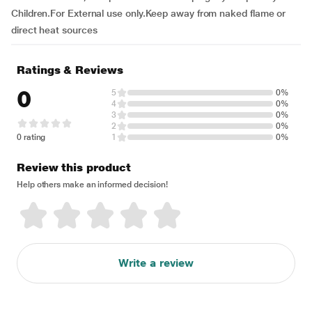
Children.For External use only.Keep away from naked flame or
direct heat sources
Ratings & Reviews
0
5
0%
4
0%
3
0%
2
0%
0 rating
1
0%
Review this product
Help others make an informed decision!
Write a review