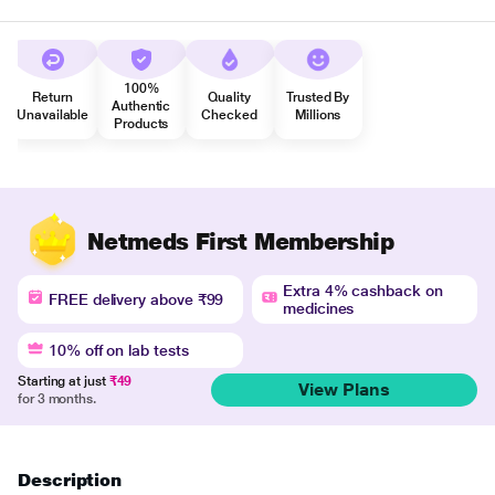
100%
Return
Quality
Trusted By
Authentic
Unavailable
Checked
Millions
Products
Netmeds First Membership
Extra 4% cashback on
FREE delivery above ₹99
medicines
10% off on lab tests
Starting at just
₹49
View Plans
for 3 months.
Description