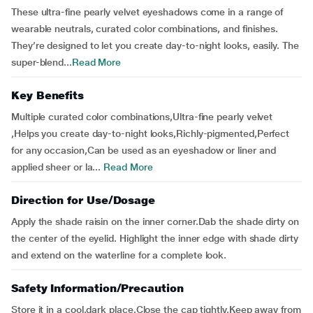
These ultra-fine pearly velvet eyeshadows come in a range of
wearable neutrals, curated color combinations, and finishes.
They’re designed to let you create day-to-night looks, easily. The
super-blend...
Read More
Key Benefits
Multiple curated color combinations,Ultra-fine pearly velvet
,Helps you create day-to-night looks,Richly-pigmented,Perfect
for any occasion,Can be used as an eyeshadow or liner and
applied sheer or la...
Read More
Direction for Use/Dosage
Apply the shade raisin on the inner corner.Dab the shade dirty on
the center of the eyelid. Highlight the inner edge with shade dirty
and extend on the waterline for a complete look.
Safety Information/Precaution
Store it in a cool,dark place.Close the cap tightly.Keep away from