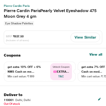
Pierre Cardin Paris
Pierre Cardin ParisPearly Velvet Eyeshadow 475
Moon Grey 4 gm
Eye Shadow Palettes
MRP
₹637.50
View Similar
(Inclusive of all taxes)
View all
Coupons
get extra 10% OFF + 6%
get extra 7% OF
Unlock Coupon
NMS Cash on me...
EXTRA...
Cash on med...
Min cart value: ₹ 999
T&C
Min cart value: ₹ 7
Deliver to
110001
Delhi, Delhi
Out Of stock