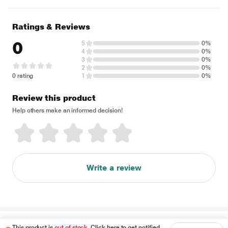
Ratings & Reviews
0
5
0%
4
0%
3
0%
2
0%
0 rating
1
0%
Review this product
Help others make an informed decision!
Write a review
Disclaimer
This product is
out of stock
. Click here to get notified