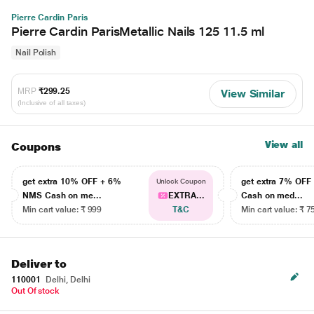
Pierre Cardin Paris
Pierre Cardin ParisMetallic Nails 125 11.5 ml
Nail Polish
MRP
₹299.25
View Similar
(Inclusive of all taxes)
View all
Coupons
get extra 10% OFF + 6%
get extra 7% OF
Unlock Coupon
NMS Cash on me...
EXTRA...
Cash on med...
Min cart value: ₹ 999
T&C
Min cart value: ₹ 7
Deliver to
110001
Delhi, Delhi
Out Of stock