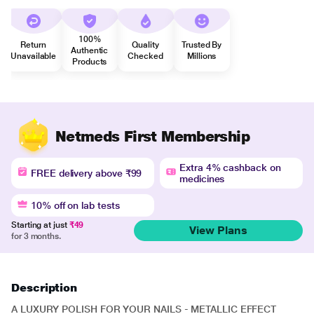
100%
Return
Quality
Trusted By
Authentic
Unavailable
Checked
Millions
Products
Netmeds First Membership
Extra 4% cashback on
FREE delivery above ₹99
medicines
10% off on lab tests
Starting at just
₹49
View Plans
for 3 months.
Description
A LUXURY POLISH FOR YOUR NAILS - METALLIC EFFECT