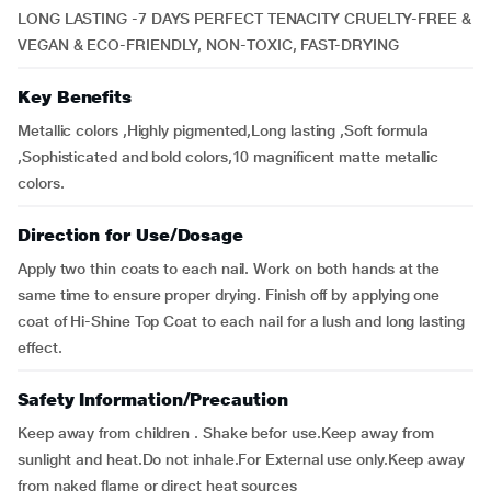
LONG LASTING -7 DAYS PERFECT TENACITY CRUELTY-FREE &
VEGAN & ECO-FRIENDLY, NON-TOXIC, FAST-DRYING
Key Benefits
Metallic colors ,Highly pigmented,Long lasting ,Soft formula
,Sophisticated and bold colors,10 magnificent matte metallic
colors.
Direction for Use/Dosage
Apply two thin coats to each nail. Work on both hands at the
same time to ensure proper drying. Finish off by applying one
coat of Hi-Shine Top Coat to each nail for a lush and long lasting
effect.
Safety Information/Precaution
Keep away from children . Shake befor use.Keep away from
sunlight and heat.Do not inhale.For External use only.Keep away
from naked flame or direct heat sources