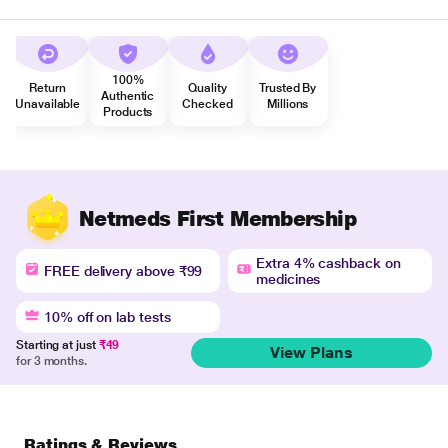
100%
Return
Quality
Trusted By
Authentic
Unavailable
Checked
Millions
Products
Netmeds First Membership
Extra 4% cashback on
FREE delivery above ₹99
medicines
10% off on lab tests
Starting at just
₹49
View Plans
for 3 months.
Ratings & Reviews