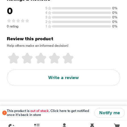
0
5
0%
4
0%
3
0%
2
0%
0 rating
1
0%
Review this product
Help others make an informed decision!
Write a review
Disclaimer
This product is
out of stock
. Click here to get notified
Notify me
once it's back in store