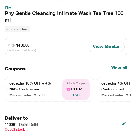
Phy
Phy Gentle Cleansing Intimate Wash Tea Tree 100
ml
Intimate Care
MRP
₹450.00
View Similar
(Inclusive of all taxes)
View all
Coupons
get extra 10% OFF + 4%
get extra 7% OF
Unlock Coupon
NMS Cash on me...
EXTRA...
Cash on med...
Min cart value: ₹ 1200
T&C
Min cart value: ₹ 8
Deliver to
110001
Delhi, Delhi
Out Of stock