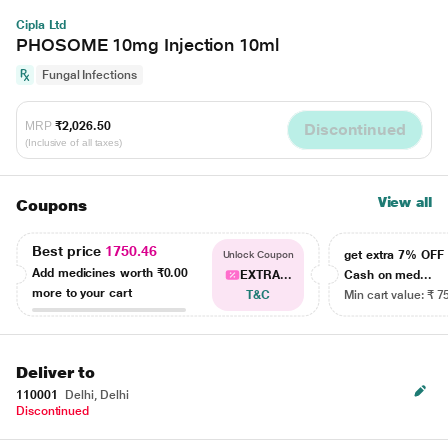
Cipla Ltd
PHOSOME 10mg Injection 10ml
Fungal Infections
MRP
₹2,026.50
Discontinued
(Inclusive of all taxes)
View all
Coupons
Best price
1750.46
get extra 7% OF
Unlock Coupon
Add medicines worth
₹0.00
EXTRA...
Cash on med...
more to your cart
T&C
Min cart value: ₹ 7
Deliver to
110001
Delhi, Delhi
Discontinued