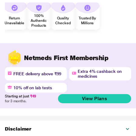
100%
Return
Quality
Trusted By
Authentic
Unavailable
Checked
Millions
Products
Netmeds First Membership
Extra 4% cashback on
FREE delivery above ₹99
medicines
10% off on lab tests
Starting at just
₹49
View Plans
for 3 months.
Disclaimer