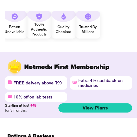
100%
Return
Quality
Trusted By
Authentic
Unavailable
Checked
Millions
Products
Netmeds First Membership
Extra 4% cashback on
FREE delivery above ₹99
medicines
10% off on lab tests
Starting at just
₹49
View Plans
for 3 months.
Ratings & Reviews