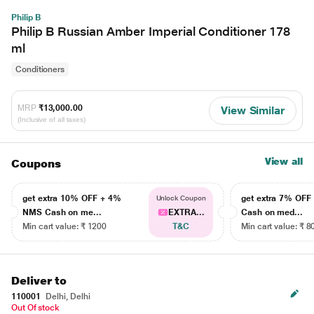
Philip B
Philip B Russian Amber Imperial Conditioner 178
ml
Conditioners
MRP
₹13,000.00
View Similar
(Inclusive of all taxes)
View all
Coupons
get extra 10% OFF + 4%
get extra 7% OF
Unlock Coupon
NMS Cash on me...
EXTRA...
Cash on med...
Min cart value: ₹ 1200
T&C
Min cart value: ₹ 8
Deliver to
110001
Delhi, Delhi
Out Of stock