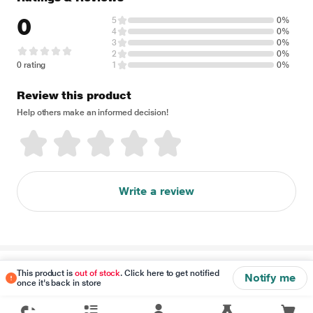
0
5
0%
4
0%
3
0%
2
0%
0 rating
1
0%
Review this product
Help others make an informed decision!
Write a review
Disclaimer
This product is
out of stock
. Click here to get notified
Notify me
once it's back in store