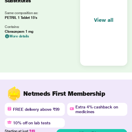
Substitutes
Same composition as:
PETRIL 1 Tablet 15's
View all
Contains:
Clonazepam 1 mg
More details
Netmeds First Membership
Extra 4% cashback on
FREE delivery above ₹99
medicines
10% off on lab tests
Starting at just
₹49