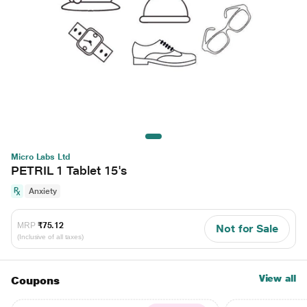
Micro Labs Ltd
PETRIL 1 Tablet 15's
Anxiety
MRP
₹75.12
Not for Sale
(Inclusive of all taxes)
View all
Coupons