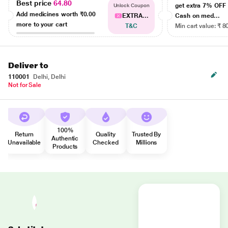
Best price
64.80
get extra 7% OF
Unlock Coupon
Add medicines worth
₹0.00
EXTRA...
Cash on med...
more to your cart
T&C
Min cart value: ₹ 8
Deliver to
110001
Delhi, Delhi
Not for Sale
100%
Return
Quality
Trusted By
Authentic
Unavailable
Checked
Millions
Products