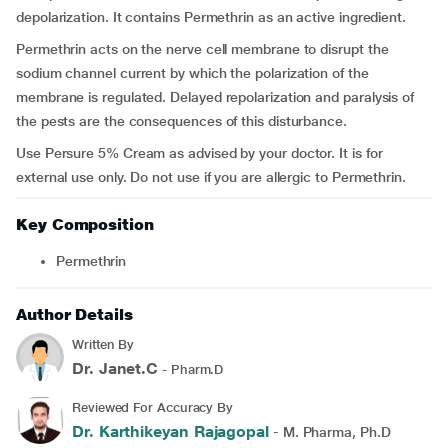
depolarization. It contains Permethrin as an active ingredient.
Permethrin acts on the nerve cell membrane to disrupt the
sodium channel current by which the polarization of the
membrane is regulated. Delayed repolarization and paralysis of
the pests are the consequences of this disturbance.
Use Persure 5% Cream as advised by your doctor. It is for
external use only. Do not use if you are allergic to Permethrin.
Key Composition
Permethrin
Author Details
Written By
Dr. Janet.C
- Pharm.D
Reviewed For Accuracy By
Dr. Karthikeyan Rajagopal
- M. Pharma, Ph.D