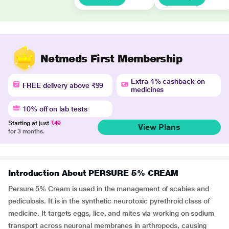
Netmeds First Membership
Extra 4% cashback on
FREE delivery above ₹99
medicines
10% off on lab tests
Starting at just
₹49
View Plans
for 3 months.
Introduction About PERSURE 5% CREAM
Persure 5% Cream is used in the management of scabies and
pediculosis. It is in the synthetic neurotoxic pyrethroid class of
medicine. It targets eggs, lice, and mites via working on sodium
transport across neuronal membranes in arthropods, causing