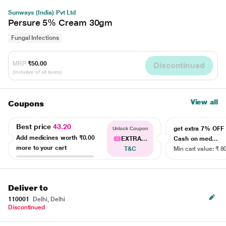
Sunways (India) Pvt Ltd
Persure 5% Cream 30gm
Fungal Infections
MRP
₹50.00
Discontinued
(Inclusive of all taxes)
View all
Coupons
Best price
43.20
get extra 7% OF
Unlock Coupon
Add medicines worth
₹0.00
EXTRA...
Cash on med...
more to your cart
T&C
Min cart value: ₹ 8
Deliver to
110001
Delhi, Delhi
Discontinued