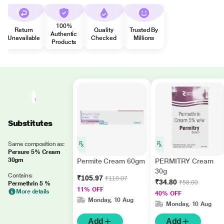
100%
Return
Quality
Trusted By
Authentic
Unavailable
Checked
Millions
Products
Substitutes
Same composition as:
Persure 5% Cream
30gm
Permite Cream 60gm
PERMITRY Cream
30g
Contains:
₹105.97
₹119.07
₹34.80
₹58.00
Permethrin 5 %
11% OFF
More details
40% OFF
Monday, 10 Aug
Monday, 10 Aug
Add
Add