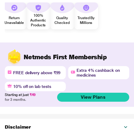
100%
Return
Quality
Trusted By
Authentic
Unavailable
Checked
Millions
Products
Netmeds First Membership
Extra 4% cashback on
FREE delivery above ₹99
medicines
10% off on lab tests
Starting at just
₹49
View Plans
for 3 months.
Disclaimer