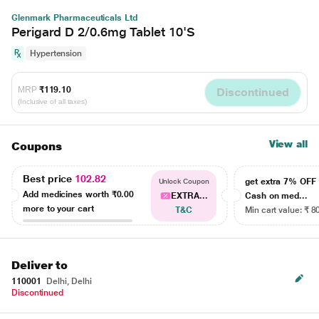
Glenmark Pharmaceuticals Ltd
Perigard D 2/0.6mg Tablet 10'S
Hypertension
MRP
₹119.10
Discontinued
(Inclusive of all taxes)
View all
Coupons
Best price
102.82
get extra 7% OF
Unlock Coupon
Add medicines worth
₹0.00
EXTRA...
Cash on med...
more to your cart
T&C
Min cart value: ₹ 8
Deliver to
110001
Delhi, Delhi
Discontinued